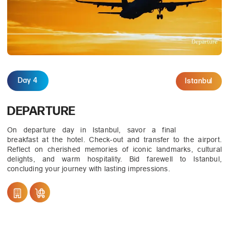
Day 4
Istanbul
DEPARTURE
On departure day in Istanbul, savor a final
breakfast at the hotel. Check-out and transfer to the airport.
Reflect on cherished memories of iconic landmarks, cultural
delights, and warm hospitality. Bid farewell to Istanbul,
concluding your journey with lasting impressions.