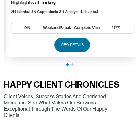
Highlights of Turkey
2N Istanbul 3N Cappadocia 3N Antalya 1N Istanbul
9 N
Weekend Break
Complete Visa
₹₹₹₹
VIEW DETAILS
HAPPY CLIENT CHRONICLES
Client Voices, Success Stories And Cherished
Memories. See What Makes Our Services
Exceptional Through The Words Of Our Happy
Clients.