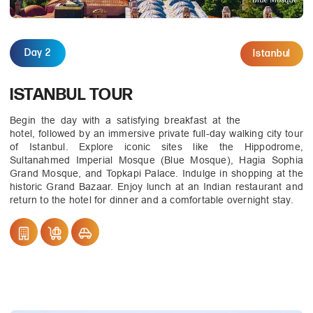
Day 2
Istanbul
ISTANBUL TOUR
Begin the day with a satisfying breakfast at the
hotel, followed by an immersive private full-day walking city tour
of Istanbul. Explore iconic sites like the Hippodrome,
Sultanahmed Imperial Mosque (Blue Mosque), Hagia Sophia
Grand Mosque, and Topkapi Palace. Indulge in shopping at the
historic Grand Bazaar. Enjoy lunch at an Indian restaurant and
return to the hotel for dinner and a comfortable overnight stay.