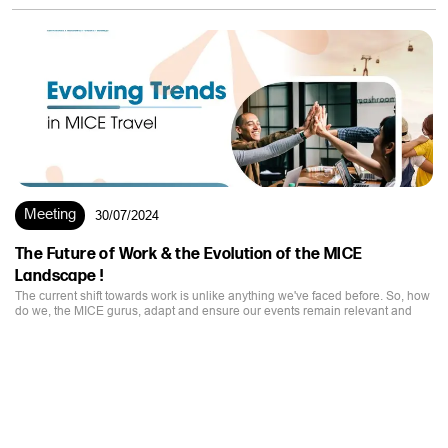
Meeting
30/07/2024
The Future of Work & the Evolution of the MICE
Landscape !
The current shift towards work is unlike anything we've faced before. So, how
do we, the MICE gurus, adapt and ensure our events remain relevant and
impactful?