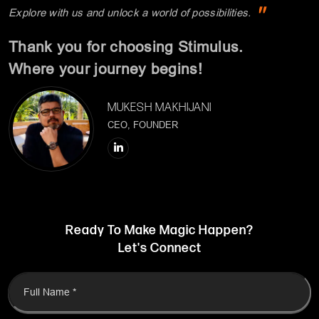
MUKESH MAKHIJANI
CEO, FOUNDER
Ready To Make Magic Happen?
Let's Connect