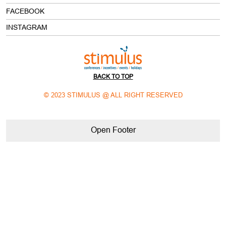
BACK TO TOP
© 2023 STIMULUS @ ALL RIGHT RESERVED
Open Footer
meeting and event planning companies in delhi NCR
corporate meeting planning companies in delhi NCR
best event companies in delhi NCR
best mice company in india