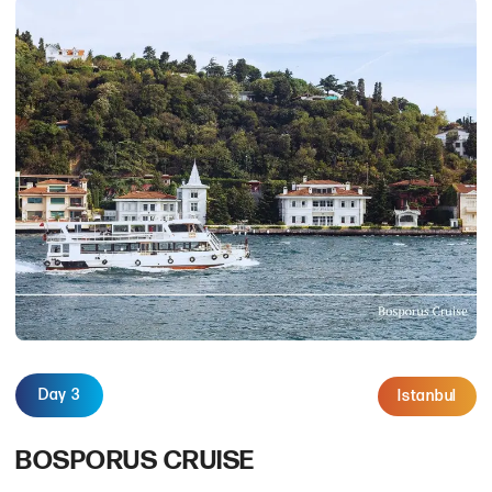
Day 3
Istanbul
BOSPORUS CRUISE