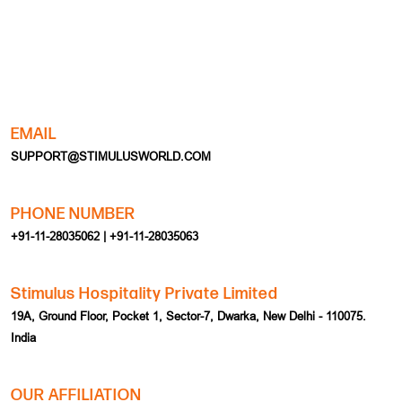
EMAIL
SUPPORT@STIMULUSWORLD.COM
PHONE NUMBER
+91-11-28035062 | +91-11-28035063
Stimulus Hospitality Private Limited
19A, Ground Floor, Pocket 1, Sector-7, Dwarka, New Delhi - 110075.
India
OUR AFFILIATION
HOME
EVENT