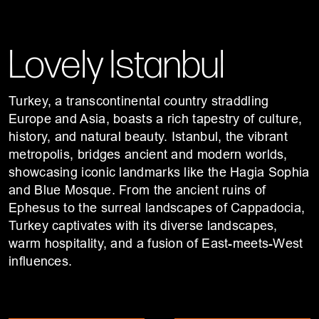
Lovely Istanbul
Turkey, a transcontinental country straddling
Europe and Asia, boasts a rich tapestry of culture,
history, and natural beauty. Istanbul, the vibrant
metropolis, bridges ancient and modern worlds,
showcasing iconic landmarks like the Hagia Sophia
and Blue Mosque. From the ancient ruins of
Ephesus to the surreal landscapes of Cappadocia,
Turkey captivates with its diverse landscapes,
warm hospitality, and a fusion of East-meets-West
influences.