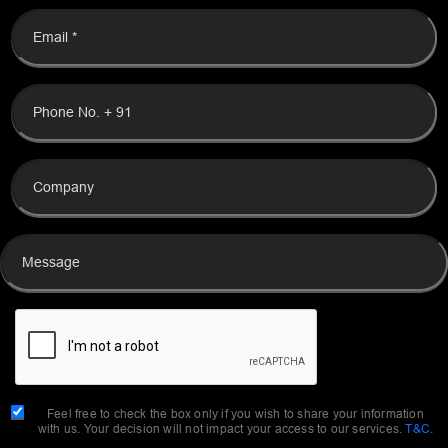
Feel free to check the box only if you wish to share your information
with us. Your decision will not impact your access to our services.
T&C
.
SEND MESSAGE