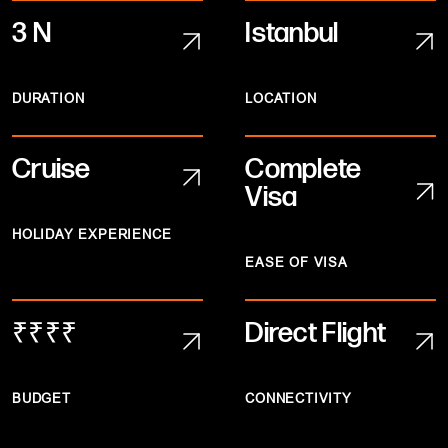
3 N
Istanbul
DURATION
LOCATION
Cruise
Complete
Visa
HOLIDAY EXPERIENCE
EASE OF VISA
₹₹₹₹
Direct Flight
BUDGET
CONNECTIVITY