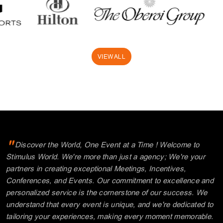
"
Discover the World, One Event at a Time ! Welcome to
Stimulus World. We're more than just a agency; We're your
partners in creating exceptional Meetings, Incentives,
Conferences, and Events. Our commitment to excellence and
personalized service is the cornerstone of our success. We
understand that every event is unique, and we're dedicated to
tailoring your experiences, making every moment memorable.
"
Explore with us and unlock a world of possibilities.
Thank you for choosing Stimulus.
Where your journey begins!