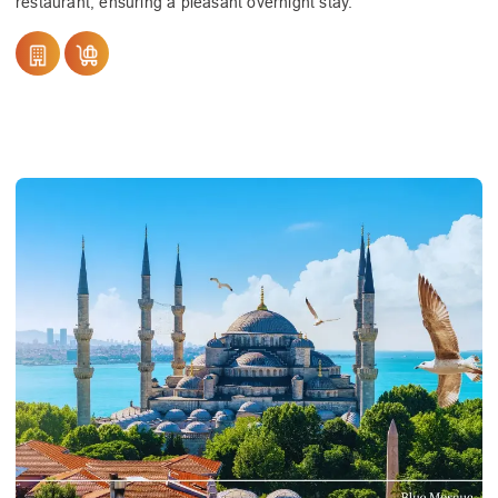
restaurant, ensuring a pleasant overnight stay.