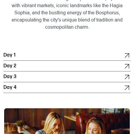
with vibrant markets, iconic landmarks like the Hagia
Sophia, and the bustling energy of the Bosphorus,
encapsulating the city's unique blend of tradition and
cosmopolitan charm.
Day 1
Day 2
Day 3
Day 4