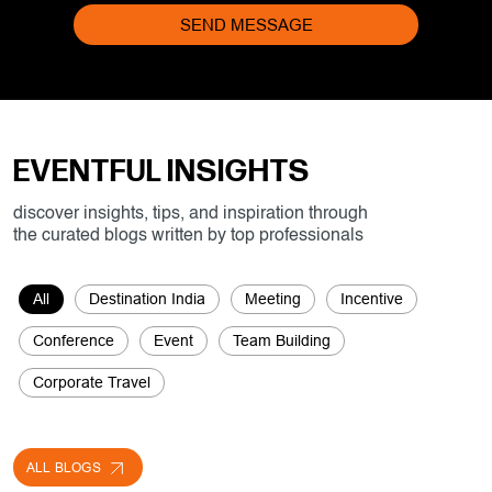
EVENTFUL INSIGHTS
discover insights, tips, and inspiration through
the curated blogs written by top professionals
All
Destination India
Meeting
Incentive
Conference
Event
Team Building
Corporate Travel
ALL BLOGS