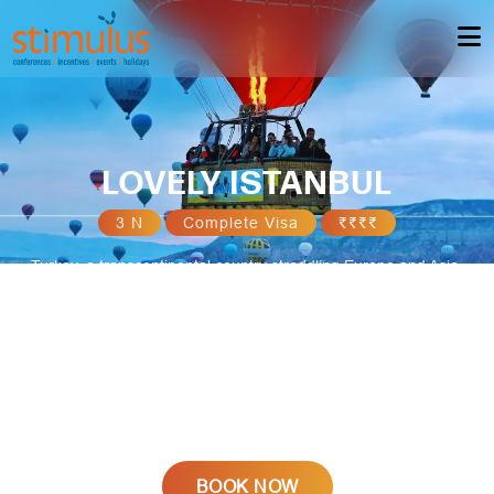
LOVELY ISTANBUL
3 N
Complete Visa
₹₹₹₹
Turkey, a transcontinental country straddling Europe and Asia,
boasts a rich tapestry of culture, history, and natural beauty.
Istanbul, the vibrant metropolis, bridges ancient and modern
worlds, showcasing iconic landmarks like the Hagia Sophia and
Blue Mosque. From the ancient ruins of Ephesus to the surreal
landscapes of Cappadocia, Turkey captivates with its diverse
landscapes, warm hospitality, and a fusion of East-meets-West
influences.
BOOK NOW