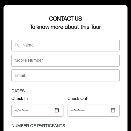
CONTACT US
To know more about this Tour
DATES
Check In
Check Out
NUMBER OF PARTICPANTS