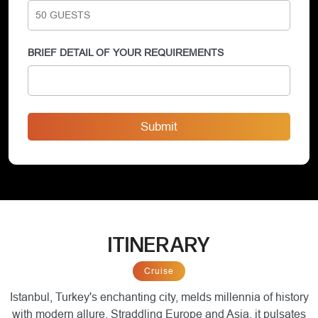
BRIEF DETAIL OF YOUR REQUIREMENTS
Submit
ITINERARY
Cruise
Istanbul, Turkey's enchanting city, melds millennia of history
with modern allure. Straddling Europe and Asia, it pulsates