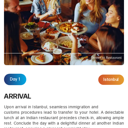
Day 1
Istanbul
ARRIVAL
Upon arrival in Istanbul, seamless immigration and
customs procedures lead to transfer to your hotel. A delectable
lunch at an Indian restaurant precedes check-in, allowing ample
rest. Conclude the day with a delightful dinner at another Indian