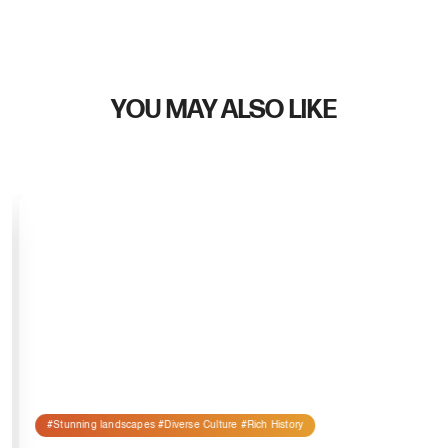
YOU MAY ALSO LIKE
#Stunning landscapes #Diverse Culture #Rich History