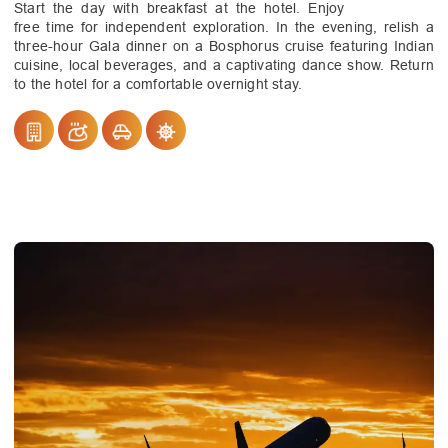
Start the day with breakfast at the hotel. Enjoy
free time for independent exploration. In the evening, relish a
three-hour Gala dinner on a Bosphorus cruise featuring Indian
cuisine, local beverages, and a captivating dance show. Return
to the hotel for a comfortable overnight stay.