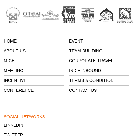
ABOUT US
TEAM BUILDING
MICE
CORPORATE TRAVEL
MEETING
INDIA INBOUND
INCENTIVE
TERMS & CONDITION
CONFERENCE
CONTACT US
SOCIAL NETWORKS:
LINKEDIN
TWITTER
FACEBOOK
INSTAGRAM