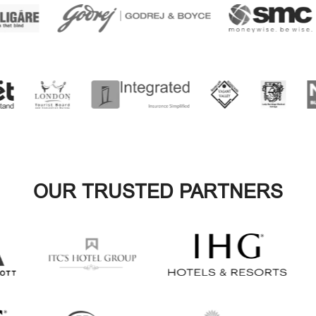
OUR TRUSTED PARTNERS
VIEW ALL