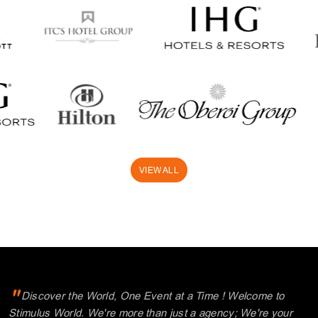
"
Discover the World, One Event at a Time ! Welcome to
Stimulus World. We're more than just a agency; We're your
partners in creating exceptional Meetings, Incentives,
Conferences, and Events. Our commitment to excellence and
personalized service is the cornerstone of our success. We
understand that every event is unique, and we're dedicated to
tailoring your experiences, making every moment memorable.
"
Explore with us and unlock a world of possibilities.
Thank you for choosing Stimulus.
Where your journey begins!