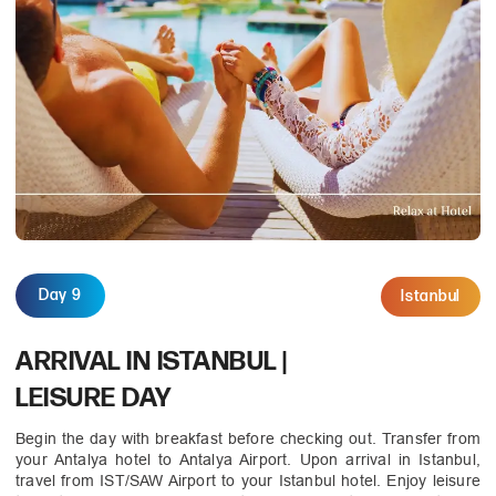
Day 9
Istanbul
ARRIVAL IN ISTANBUL |
LEISURE DAY
Begin the day with breakfast before checking out. Transfer from
your Antalya hotel to Antalya Airport. Upon arrival in Istanbul,
travel from IST/SAW Airport to your Istanbul hotel. Enjoy leisure