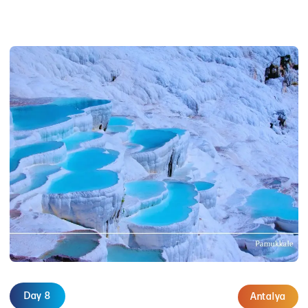
Day 8
Antalya