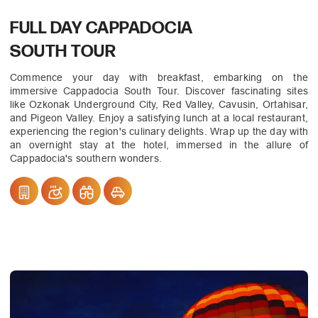
FULL DAY CAPPADOCIA
SOUTH TOUR
Commence your day with breakfast, embarking on the
immersive Cappadocia South Tour. Discover fascinating sites
like Ozkonak Underground City, Red Valley, Cavusin, Ortahisar,
and Pigeon Valley. Enjoy a satisfying lunch at a local restaurant,
experiencing the region's culinary delights. Wrap up the day with
an overnight stay at the hotel, immersed in the allure of
Cappadocia's southern wonders.