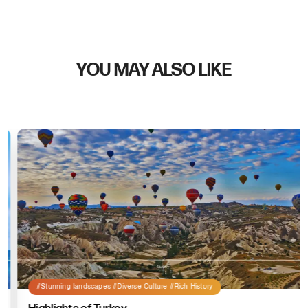
YOU MAY ALSO LIKE
#Stunning landscapes #Diverse Culture #Rich History