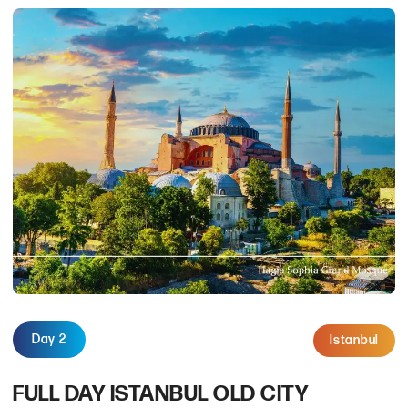
Day 2
Istanbul
FULL DAY ISTANBUL OLD CITY