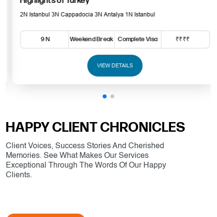
Highlights of Turkey
2N Istanbul 3N Cappadocia 3N Antalya 1N Istanbul
9 N
Weekend Break
Complete Visa
₹₹₹₹
VIEW DETAILS
HAPPY CLIENT CHRONICLES
Client Voices, Success Stories And Cherished
Memories. See What Makes Our Services
Exceptional Through The Words Of Our Happy
Clients.