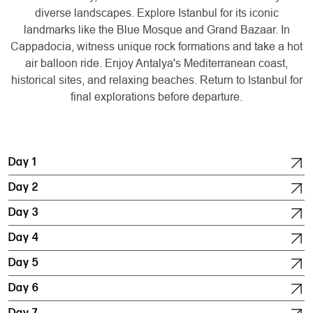
diverse landscapes. Explore Istanbul for its iconic
landmarks like the Blue Mosque and Grand Bazaar. In
Cappadocia, witness unique rock formations and take a hot
air balloon ride. Enjoy Antalya's Mediterranean coast,
historical sites, and relaxing beaches. Return to Istanbul for
final explorations before departure.
Day 1
Day 2
Day 3
Day 4
Day 5
Day 6