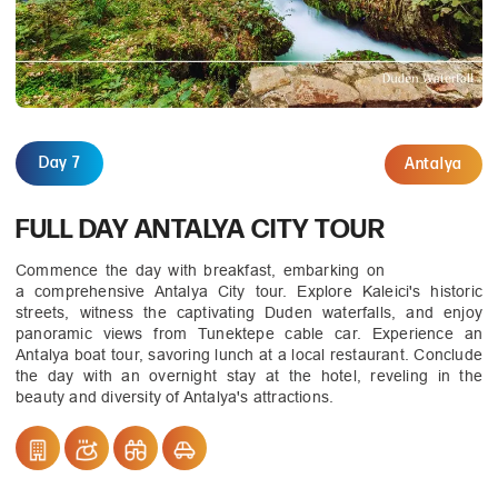
Day 7
Antalya
FULL DAY ANTALYA CITY TOUR
Commence the day with breakfast, embarking on
a comprehensive Antalya City tour. Explore Kaleici's historic
streets, witness the captivating Duden waterfalls, and enjoy
panoramic views from Tunektepe cable car. Experience an
Antalya boat tour, savoring lunch at a local restaurant. Conclude
the day with an overnight stay at the hotel, reveling in the
beauty and diversity of Antalya's attractions.