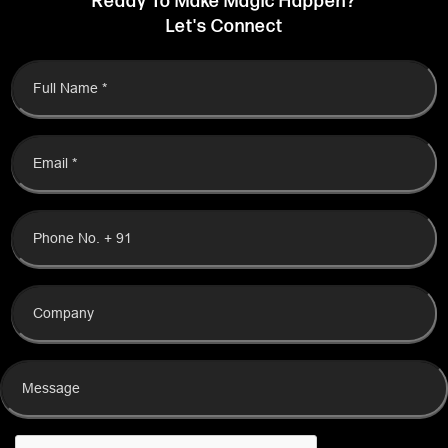
Feel free to check the box only if you wish to share your information
with us. Your decision will not impact your access to our services.
T&C
.
SEND MESSAGE