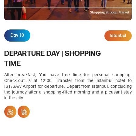
Day 10
Istanbul
DEPARTURE DAY | SHOPPING
TIME
After breakfast, You have free time for personal shopping.
Check-out is at 12:00. Transfer from the Istanbul hotel to
IST/SAW Airport for departure. Depart from Istanbul, concluding
the journey after a shopping-filled morning and a pleasant stay
in the city.