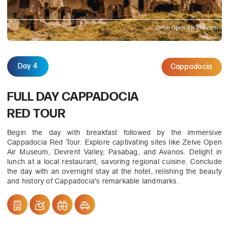
Day 4
Cappadocia
FULL DAY CAPPADOCIA
RED TOUR
Begin the day with breakfast followed by the immersive
Cappadocia Red Tour. Explore captivating sites like Zelve Open
Air Museum, Devrent Valley, Pasabag, and Avanos. Delight in
lunch at a local restaurant, savoring regional cuisine. Conclude
the day with an overnight stay at the hotel, relishing the beauty
and history of Cappadocia's remarkable landmarks.