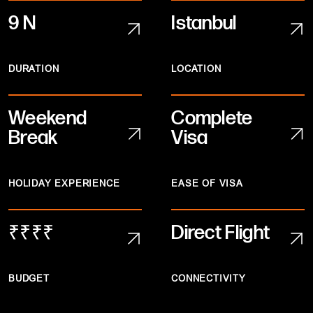
9 N
Istanbul
DURATION
LOCATION
Weekend
Complete
Break
Visa
HOLIDAY EXPERIENCE
EASE OF VISA
₹₹₹₹
Direct Flight
BUDGET
CONNECTIVITY