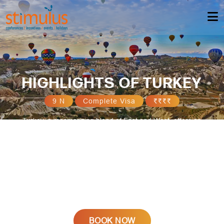
HIGHLIGHTS OF TURKEY
9 N
Complete Visa
₹₹₹₹
Turkey, a mesmerizing blend of East and West, offers an
enchanting holiday experience. Discover its rich history amid
ancient ruins like Ephesus, Pamukkale's surreal terraces, and
vibrant bazaars. Indulge in delectable cuisine, explore the stunning
landscapes of Cappadocia, relax on pristine Mediterranean
beaches, and immerse yourself in the bustling energy of Istanbul,
where tradition meets modernity, creating an unforgettable holiday
destination.
BOOK NOW