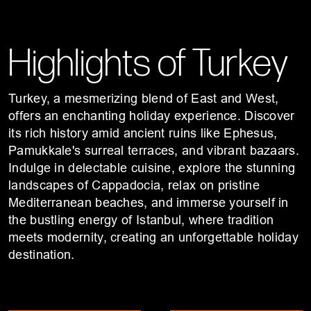
Highlights of Turkey
Turkey, a mesmerizing blend of East and West,
offers an enchanting holiday experience. Discover
its rich history amid ancient ruins like Ephesus,
Pamukkale's surreal terraces, and vibrant bazaars.
Indulge in delectable cuisine, explore the stunning
landscapes of Cappadocia, relax on pristine
Mediterranean beaches, and immerse yourself in
the bustling energy of Istanbul, where tradition
meets modernity, creating an unforgettable holiday
destination.