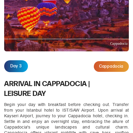
Day 3
Cappadocia
ARRIVAL IN CAPPADOCIA |
LEISURE DAY
Begin your day with breakfast before checking out. Transfer
from your Istanbul hotel to IST/SAW Airport. Upon arrival at
Kayseri Airport, journey to your Cappadocia hotel, checking in.
Settle in and enjoy an overnight stay, embracing the allure of
Cappadocia's unique landscapes and cultural charm.
Cappadocia offers vibrant nightlife with cave bars, rooftop