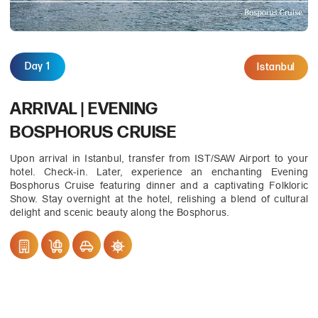
Day 1
Istanbul
ARRIVAL | EVENING
BOSPHORUS CRUISE
Upon arrival in Istanbul, transfer from IST/SAW Airport to your
hotel. Check-in. Later, experience an enchanting Evening
Bosphorus Cruise featuring dinner and a captivating Folkloric
Show. Stay overnight at the hotel, relishing a blend of cultural
delight and scenic beauty along the Bosphorus.