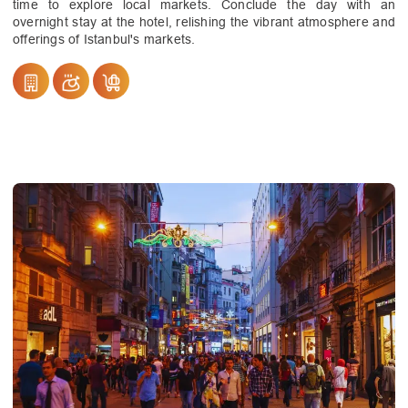
time to explore local markets. Conclude the day with an
overnight stay at the hotel, relishing the vibrant atmosphere and
offerings of Istanbul's markets.