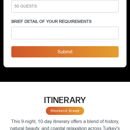
BRIEF DETAIL OF YOUR REQUIREMENTS
Submit
ITINERARY
Weekend Break
This 9-night, 10-day itinerary offers a blend of history,
natural beauty, and coastal relaxation across Turkey's