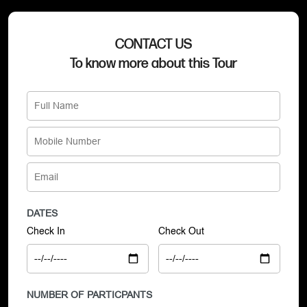
CONTACT US
To know more about this Tour
DATES
Check In
Check Out
NUMBER OF PARTICPANTS