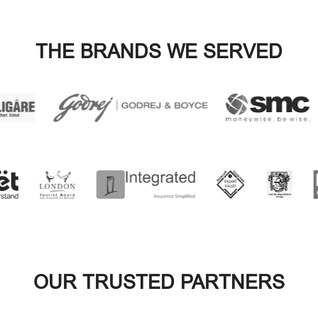
OUR TRUSTED PARTNERS
VIEW ALL