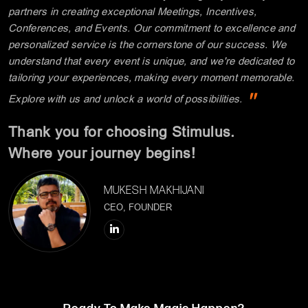
MUKESH MAKHIJANI
CEO, FOUNDER
Ready To Make Magic Happen?
Let's Connect