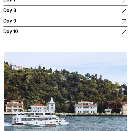
Day 7
Day 8
Day 9
Day 10