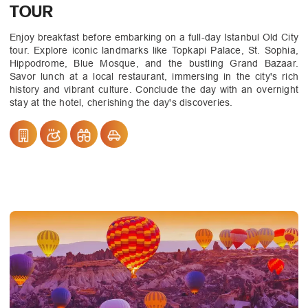
TOUR
Enjoy breakfast before embarking on a full-day Istanbul Old City
tour. Explore iconic landmarks like Topkapi Palace, St. Sophia,
Hippodrome, Blue Mosque, and the bustling Grand Bazaar.
Savor lunch at a local restaurant, immersing in the city's rich
history and vibrant culture. Conclude the day with an overnight
stay at the hotel, cherishing the day's discoveries.