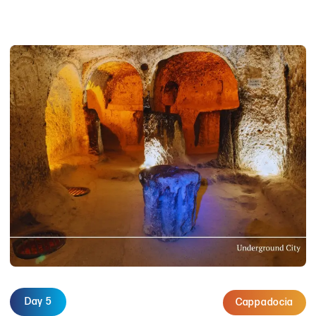
Day 5
Cappadocia