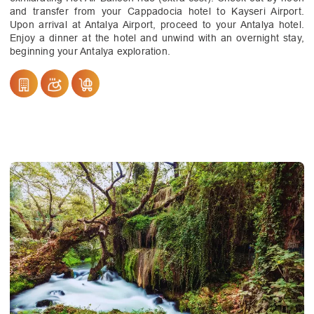
and transfer from your Cappadocia hotel to Kayseri Airport.
Upon arrival at Antalya Airport, proceed to your Antalya hotel.
Enjoy a dinner at the hotel and unwind with an overnight stay,
beginning your Antalya exploration.