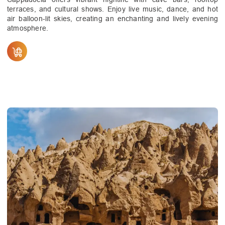
terraces, and cultural shows. Enjoy live music, dance, and hot
air balloon-lit skies, creating an enchanting and lively evening
atmosphere.