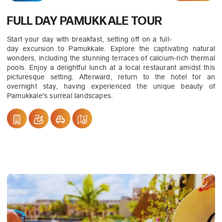
FULL DAY PAMUKKALE TOUR
Start your day with breakfast, setting off on a full-
day excursion to Pamukkale. Explore the captivating natural
wonders, including the stunning terraces of calcium-rich thermal
pools. Enjoy a delightful lunch at a local restaurant amidst this
picturesque setting. Afterward, return to the hotel for an
overnight stay, having experienced the unique beauty of
Pamukkale's surreal landscapes.