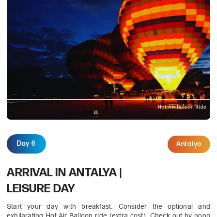
Day 6
Antalya
ARRIVAL IN ANTALYA |
LEISURE DAY
Start your day with breakfast. Consider the optional and
exhilarating Hot Air Balloon ride (extra cost). Check out by noon