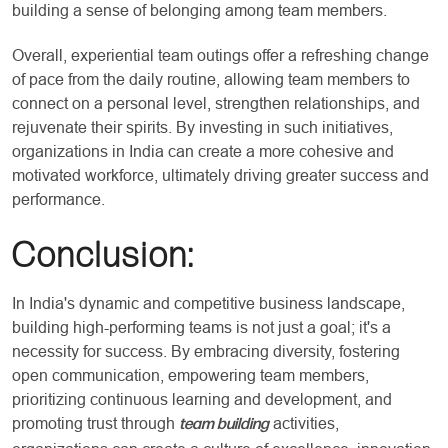
building a sense of belonging among team members.
Overall, experiential team outings offer a refreshing change
of pace from the daily routine, allowing team members to
connect on a personal level, strengthen relationships, and
rejuvenate their spirits. By investing in such initiatives,
organizations in India can create a more cohesive and
motivated workforce, ultimately driving greater success and
performance.
Conclusion:
In India's dynamic and competitive business landscape,
building high-performing teams is not just a goal; it's a
necessity for success. By embracing diversity, fostering
open communication, empowering team members,
prioritizing continuous learning and development, and
promoting trust through
activities,
team building