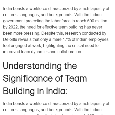
India boasts a workforce characterized by a rich tapestry of
cultures, languages, and backgrounds. With the Indian
government projecting the labor force to reach 600 million
by 2022, the need for effective team building has never
been more pressing. Despite this, research conducted by
Deloitte reveals that only a mere 17% of Indian employees
feel engaged at work, highlighting the critical need for
improved team dynamics and collaboration.
Understanding the
Significance of Team
Building in India:
India boasts a workforce characterized by a rich tapestry of
cultures, languages, and backgrounds. With the Indian