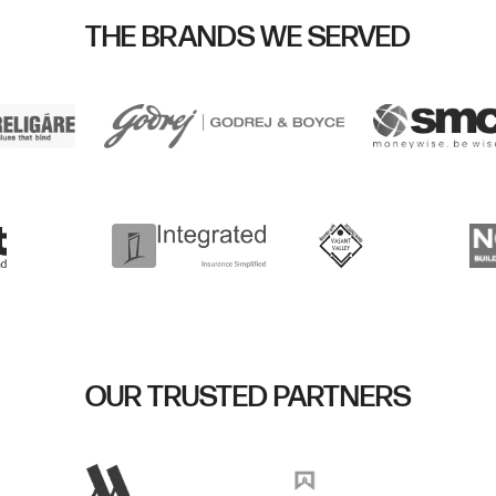
THE BRANDS WE SERVED
OUR TRUSTED PARTNERS