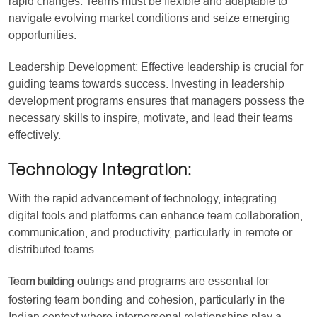
rapid changes. Teams must be flexible and adaptable to
navigate evolving market conditions and seize emerging
opportunities.
Leadership Development: Effective leadership is crucial for
guiding teams towards success. Investing in leadership
development programs ensures that managers possess the
necessary skills to inspire, motivate, and lead their teams
effectively.
Technology Integration
:
With the rapid advancement of technology, integrating
digital tools and platforms can enhance team collaboration,
communication, and productivity, particularly in remote or
distributed teams.
outings and programs are essential for
Team building
fostering team bonding and cohesion, particularly in the
Indian context where interpersonal relationships play a