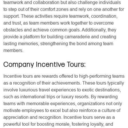
teamwork and collaboration but also challenge individuals
to step out of their comfort zones and rely on one another for
support. These activities require teamwork, coordination,
and trust, as team members work together to overcome
obstacles and achieve common goals. Additionally, they
provide a platform for building camaraderie and creating
lasting memories, strengthening the bond among team
members.
Company Incentive Tours
:
Incentive tours are rewards offered to high-performing teams
as a recognition of their achievements. These tours typically
involve luxurious travel experiences to exotic destinations,
such as international trips or luxury resorts. By rewarding
teams with memorable experiences, organizations not only
motivate employees to excel but also reinforce a culture of
appreciation and recognition. Incentive tours serve as a
powerful tool for boosting morale, fostering loyalty, and