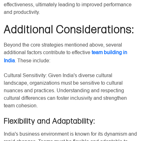
effectiveness, ultimately leading to improved performance
and productivity.
Additional Considerations:
Beyond the core strategies mentioned above, several
additional factors contribute to effective
team building in
India
. These include:
Cultural Sensitivity: Given India's diverse cultural
landscape, organizations must be sensitive to cultural
nuances and practices. Understanding and respecting
cultural differences can foster inclusivity and strengthen
team cohesion.
Flexibility and Adaptability:
India's business environment is known for its dynamism and