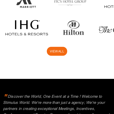
VIEW ALL
"
Discover the World, One Event at a Time ! Welcome to
Stimulus World. We're more than just a agency; We're your
partners in creating exceptional Meetings, Incentives,