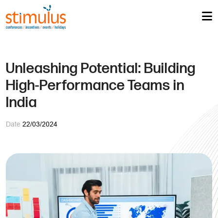
Unleashing Potential: Building
High-Performance Teams in
India
Date
22/03/2024