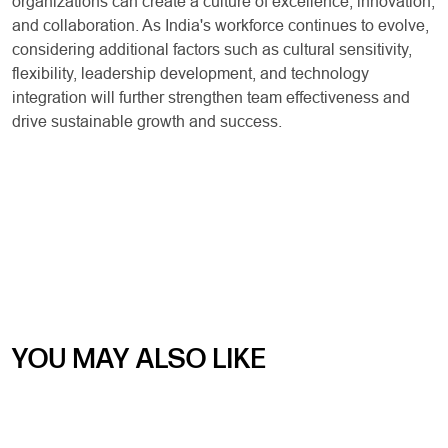
organizations can create a culture of excellence, innovation,
and collaboration. As India's workforce continues to evolve,
considering additional factors such as cultural sensitivity,
flexibility, leadership development, and technology
integration will further strengthen team effectiveness and
drive sustainable growth and success.
YOU MAY ALSO LIKE