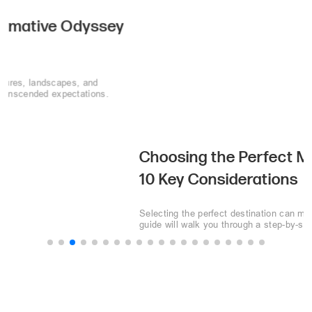
Choosing the Perfect MICE Destination:
10 Key Considerations
Selecting the perfect destination can make or break your event. This
guide will walk you through a step-by-step process to choose the
perfect MICE destination.