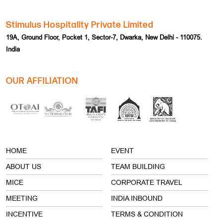
Stimulus Hospitality Private Limited
19A, Ground Floor, Pocket 1, Sector-7, Dwarka, New Delhi - 110075.
India
OUR AFFILIATION
HOME
EVENT
ABOUT US
TEAM BUILDING
MICE
CORPORATE TRAVEL
MEETING
INDIA INBOUND
INCENTIVE
TERMS & CONDITION