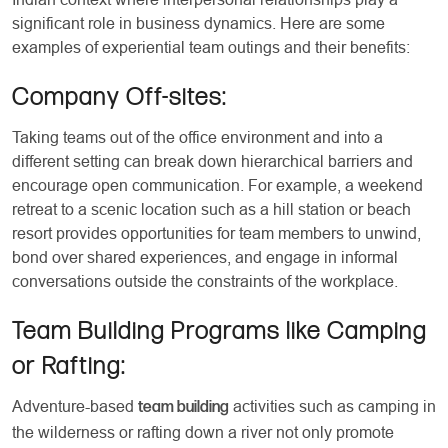
significant role in business dynamics. Here are some
examples of experiential team outings and their benefits:
Company Off-sites:
Taking teams out of the office environment and into a
different setting can break down hierarchical barriers and
encourage open communication. For example, a weekend
retreat to a scenic location such as a hill station or beach
resort provides opportunities for team members to unwind,
bond over shared experiences, and engage in informal
conversations outside the constraints of the workplace.
Team Building Programs like Camping
or Rafting:
Adventure-based
activities such as camping in
team building
the wilderness or rafting down a river not only promote