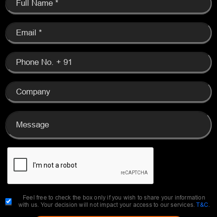
Feel free to check the box only if you wish to share your information
with us. Your decision will not impact your access to our services.
T&C
.