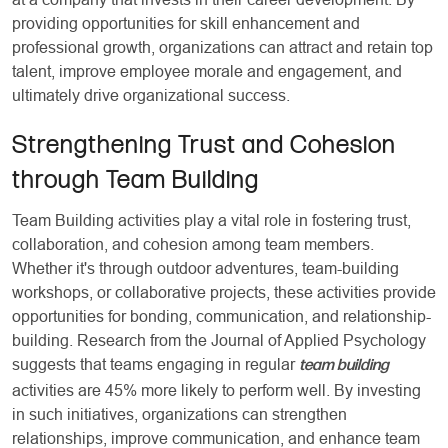
providing opportunities for skill enhancement and
professional growth, organizations can attract and retain top
talent, improve employee morale and engagement, and
ultimately drive organizational success.
Strengthening Trust and Cohesion
through Team Building
Team Building activities play a vital role in fostering trust,
collaboration, and cohesion among team members.
Whether it's through outdoor adventures, team-building
workshops, or collaborative projects, these activities provide
opportunities for bonding, communication, and relationship-
building. Research from the Journal of Applied Psychology
suggests that teams engaging in regular
team building
activities are 45% more likely to perform well. By investing
in such initiatives, organizations can strengthen
relationships, improve communication, and enhance team