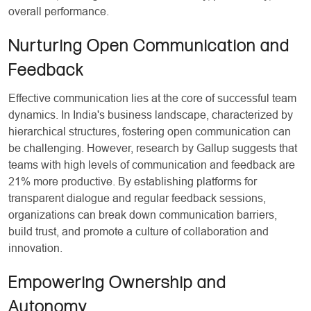
overall performance.
Nurturing Open Communication and
Feedback
Effective communication lies at the core of successful team
dynamics. In India's business landscape, characterized by
hierarchical structures, fostering open communication can
be challenging. However, research by Gallup suggests that
teams with high levels of communication and feedback are
21% more productive. By establishing platforms for
transparent dialogue and regular feedback sessions,
organizations can break down communication barriers,
build trust, and promote a culture of collaboration and
innovation.
Empowering Ownership and
Autonomy