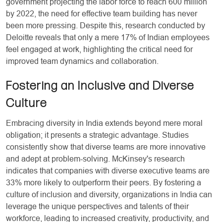
government projecting the labor force to reach 600 million
by 2022, the need for effective team building has never
been more pressing. Despite this, research conducted by
Deloitte reveals that only a mere 17% of Indian employees
feel engaged at work, highlighting the critical need for
improved team dynamics and collaboration.
Fostering an Inclusive and Diverse
Culture
Embracing diversity in India extends beyond mere moral
obligation; it presents a strategic advantage. Studies
consistently show that diverse teams are more innovative
and adept at problem-solving. McKinsey's research
indicates that companies with diverse executive teams are
33% more likely to outperform their peers. By fostering a
culture of inclusion and diversity, organizations in India can
leverage the unique perspectives and talents of their
workforce, leading to increased creativity, productivity, and