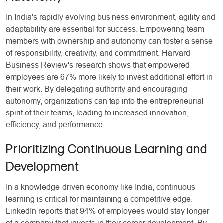
In India's rapidly evolving business environment, agility and
adaptability are essential for success. Empowering team
members with ownership and autonomy can foster a sense
of responsibility, creativity, and commitment. Harvard
Business Review's research shows that empowered
employees are 67% more likely to invest additional effort in
their work. By delegating authority and encouraging
autonomy, organizations can tap into the entrepreneurial
spirit of their teams, leading to increased innovation,
efficiency, and performance.
Prioritizing Continuous Learning and
Development
In a knowledge-driven economy like India, continuous
learning is critical for maintaining a competitive edge.
LinkedIn reports that 94% of employees would stay longer
at a company that invests in their career development. By