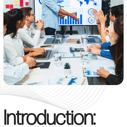
Introduction: