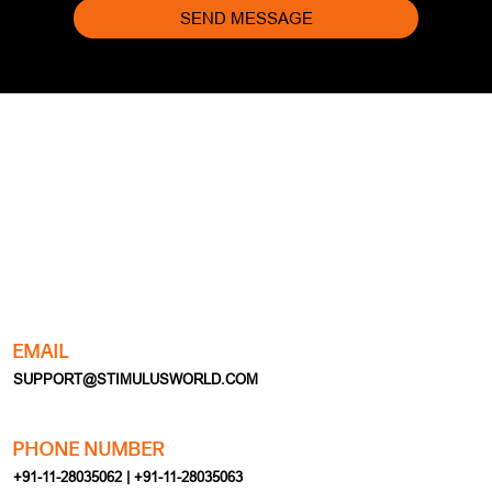
SEND MESSAGE
EMAIL
SUPPORT@STIMULUSWORLD.COM
PHONE NUMBER
+91-11-28035062 | +91-11-28035063