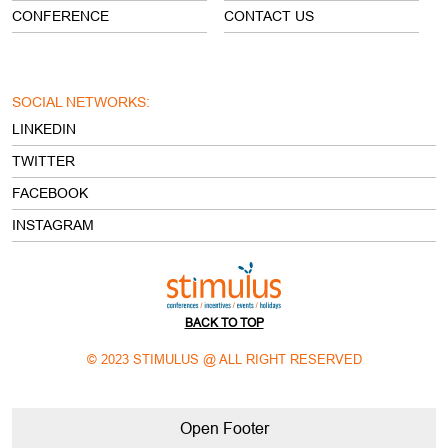
CONFERENCE
CONTACT US
SOCIAL NETWORKS:
LINKEDIN
TWITTER
FACEBOOK
INSTAGRAM
BACK TO TOP
© 2023 STIMULUS @ ALL RIGHT RESERVED
Open Footer