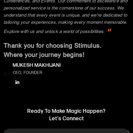
Conferences, and Events. Our commitment to excellence and
personalized service is the cornerstone of our success. We
understand that every event is unique, and we're dedicated to
tailoring your experiences, making every moment memorable.
"
Explore with us and unlock a world of possibilities.
Thank you for choosing Stimulus.
Where your journey begins!
MUKESH MAKHIJANI
CEO, FOUNDER
Ready To Make Magic Happen?
Let's Connect