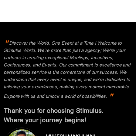
"
Discover the World, One Event at a Time ! Welcome to
Stimulus World. We're more than just a agency; We're your
partners in creating exceptional Meetings, Incentives,
Conferences, and Events. Our commitment to excellence and
personalized service is the cornerstone of our success. We
understand that every event is unique, and we're dedicated to
tailoring your experiences, making every moment memorable.
"
Explore with us and unlock a world of possibilities.
Thank you for choosing Stimulus.
Where your journey begins!