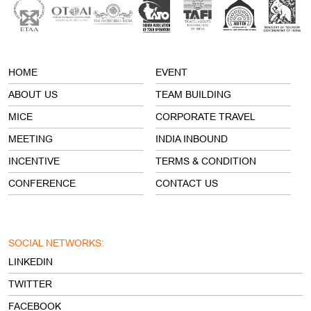
HOME
EVENT
ABOUT US
TEAM BUILDING
MICE
CORPORATE TRAVEL
MEETING
INDIA INBOUND
INCENTIVE
TERMS & CONDITION
CONFERENCE
CONTACT US
SOCIAL NETWORKS:
LINKEDIN
TWITTER
FACEBOOK