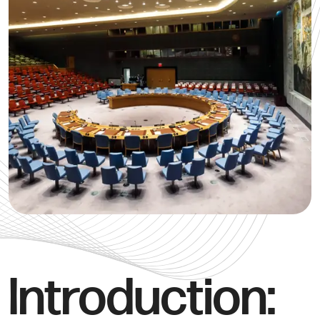
Introduction: