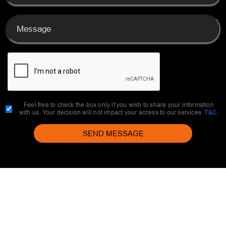
Feel free to check the box only if you wish to share your information
with us. Your decision will not impact your access to our services.
T&C
.
SEND MESSAGE