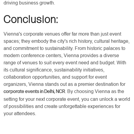
driving business growth.
Conclusion:
Vienna's corporate venues offer far more than just event
spaces; they embody the city's rich history, cultural heritage,
and commitment to sustainability. From historic palaces to
modern conference centers, Vienna provides a diverse
range of venues to suit every event need and budget. With
its cultural significance, sustainability initiatives,
collaboration opportunities, and support for event
organizers, Vienna stands out as a premier destination for
. By choosing Vienna as the
corporate events in Delhi, NCR
setting for your next corporate event, you can unlock a world
of possibilities and create unforgettable experiences for
your attendees.