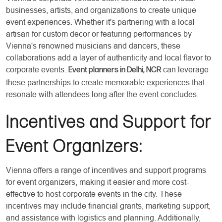
businesses, artists, and organizations to create unique
event experiences. Whether it's partnering with a local
artisan for custom decor or featuring performances by
Vienna's renowned musicians and dancers, these
collaborations add a layer of authenticity and local flavor to
corporate events.
can leverage
Event planners in Delhi, NCR
these partnerships to create memorable experiences that
resonate with attendees long after the event concludes.
Incentives and Support for
Event Organizers:
Vienna offers a range of incentives and support programs
for event organizers, making it easier and more cost-
effective to host corporate events in the city. These
incentives may include financial grants, marketing support,
and assistance with logistics and planning. Additionally,