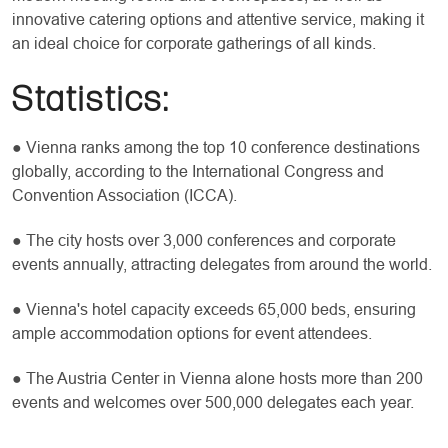
innovative catering options and attentive service, making it
an ideal choice for corporate gatherings of all kinds.
Statistics:
● Vienna ranks among the top 10 conference destinations
globally, according to the International Congress and
Convention Association (ICCA).
● The city hosts over 3,000 conferences and corporate
events annually, attracting delegates from around the world.
● Vienna's hotel capacity exceeds 65,000 beds, ensuring
ample accommodation options for event attendees.
● The Austria Center in Vienna alone hosts more than 200
events and welcomes over 500,000 delegates each year.