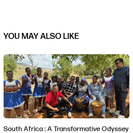
YOU MAY ALSO LIKE
Choosing the Perfect MICE Destination: