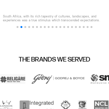
10 Key Considerations
Selecting the perfect destination can make or break your event. This
guide will walk you through a step-by-step process to choose the
perfect MICE destination.
THE BRANDS WE SERVED