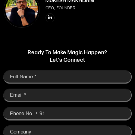
MUKESH MAKHIJANI
CEO, FOUNDER
Ready To Make Magic Happen?
Let's Connect