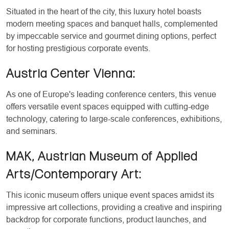
Situated in the heart of the city, this luxury hotel boasts
modern meeting spaces and banquet halls, complemented
by impeccable service and gourmet dining options, perfect
for hosting prestigious corporate events.
Austria Center Vienna:
As one of Europe's leading conference centers, this venue
offers versatile event spaces equipped with cutting-edge
technology, catering to large-scale conferences, exhibitions,
and seminars.
MAK, Austrian Museum of Applied
Arts/Contemporary Art:
This iconic museum offers unique event spaces amidst its
impressive art collections, providing a creative and inspiring
backdrop for corporate functions, product launches, and