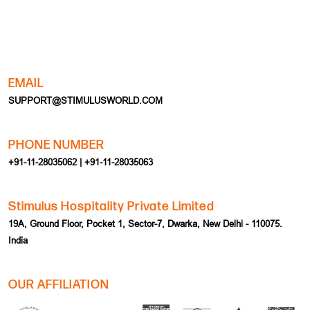
EMAIL
SUPPORT@STIMULUSWORLD.COM
PHONE NUMBER
+91-11-28035062 | +91-11-28035063
Stimulus Hospitality Private Limited
19A, Ground Floor, Pocket 1, Sector-7, Dwarka, New Delhi - 110075.
India
OUR AFFILIATION