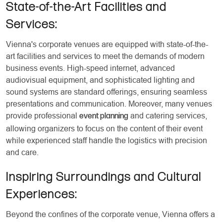
State-of-the-Art Facilities and
Services:
Vienna's corporate venues are equipped with state-of-the-
art facilities and services to meet the demands of modern
business events. High-speed internet, advanced
audiovisual equipment, and sophisticated lighting and
sound systems are standard offerings, ensuring seamless
presentations and communication. Moreover, many venues
provide professional
and catering services,
event planning
allowing organizers to focus on the content of their event
while experienced staff handle the logistics with precision
and care.
Inspiring Surroundings and Cultural
Experiences:
Beyond the confines of the corporate venue, Vienna offers a