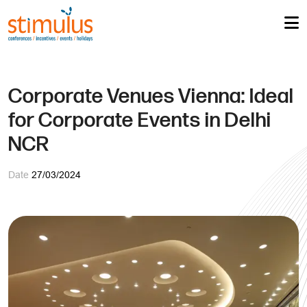
Corporate Venues Vienna: Ideal
for Corporate Events in Delhi
NCR
Date
27/03/2024