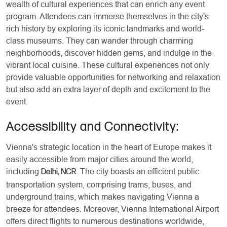
wealth of cultural experiences that can enrich any event
program. Attendees can immerse themselves in the city's
rich history by exploring its iconic landmarks and world-
class museums. They can wander through charming
neighborhoods, discover hidden gems, and indulge in the
vibrant local cuisine. These cultural experiences not only
provide valuable opportunities for networking and relaxation
but also add an extra layer of depth and excitement to the
event.
Accessibility and Connectivity:
Vienna's strategic location in the heart of Europe makes it
easily accessible from major cities around the world,
including
. The city boasts an efficient public
Delhi, NCR
transportation system, comprising trams, buses, and
underground trains, which makes navigating Vienna a
breeze for attendees. Moreover, Vienna International Airport
offers direct flights to numerous destinations worldwide,