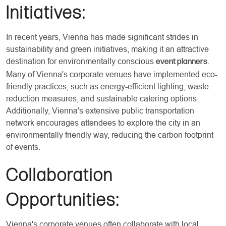
Initiatives:
In recent years, Vienna has made significant strides in
sustainability and green initiatives, making it an attractive
destination for environmentally conscious
.
event planners
Many of Vienna's corporate venues have implemented eco-
friendly practices, such as energy-efficient lighting, waste
reduction measures, and sustainable catering options.
Additionally, Vienna's extensive public transportation
network encourages attendees to explore the city in an
environmentally friendly way, reducing the carbon footprint
of events.
Collaboration
Opportunities:
Vienna's corporate venues often collaborate with local