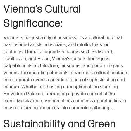
Vienna's Cultural
Significance:
Vienna is not just a city of business; it's a cultural hub that
has inspired artists, musicians, and intellectuals for
centuries. Home to legendary figures such as Mozart,
Beethoven, and Freud, Vienna's cultural heritage is
palpable in its architecture, museums, and performing arts
venues. Incorporating elements of Vienna's cultural heritage
into corporate events can add a touch of sophistication and
intrigue. Whether it's hosting a reception at the stunning
Belvedere Palace or arranging a private concert at the
iconic Musikverein, Vienna offers countless opportunities to
infuse cultural experiences into corporate gatherings.
Sustainability and Green