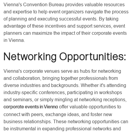
Vienna's Convention Bureau provides valuable resources
and expertise to help event organizers navigate the process
of planning and executing successful events. By taking
advantage of these incentives and support services, event
planners can maximize the impact of their corporate events
in Vienna.
Networking Opportunities:
Vienna's corporate venues serve as hubs for networking
and collaboration, bringing together professionals from
diverse industries and backgrounds. Whether it's attending
industry-specific conferences, participating in workshops
and seminars, or simply mingling at networking receptions,
offer valuable opportunities to
corporate events in Vienna
connect with peers, exchange ideas, and foster new
business relationships. These networking opportunities can
be instrumental in expanding professional networks and