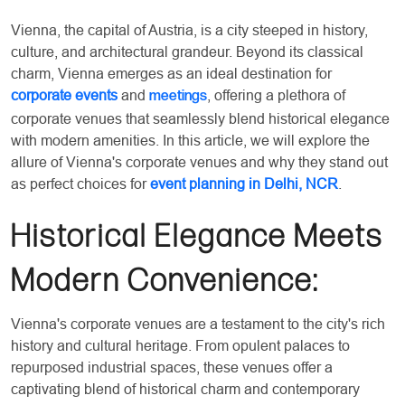
Vienna, the capital of Austria, is a city steeped in history,
culture, and architectural grandeur. Beyond its classical
charm, Vienna emerges as an ideal destination for
corporate events
and
, offering a plethora of
meetings
corporate venues that seamlessly blend historical elegance
with modern amenities. In this article, we will explore the
allure of Vienna's corporate venues and why they stand out
as perfect choices for
event planning in Delhi, NCR
.
Historical Elegance Meets
Modern Convenience:
Vienna's corporate venues are a testament to the city's rich
history and cultural heritage. From opulent palaces to
repurposed industrial spaces, these venues offer a
captivating blend of historical charm and contemporary