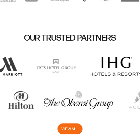
OUR TRUSTED PARTNERS
VIEW ALL