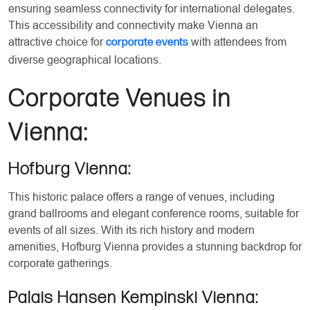
ensuring seamless connectivity for international delegates.
This accessibility and connectivity make Vienna an
attractive choice for
with attendees from
corporate events
diverse geographical locations.
Corporate Venues in
Vienna:
Hofburg Vienna:
This historic palace offers a range of venues, including
grand ballrooms and elegant conference rooms, suitable for
events of all sizes. With its rich history and modern
amenities, Hofburg Vienna provides a stunning backdrop for
corporate gatherings.
Palais Hansen Kempinski Vienna: