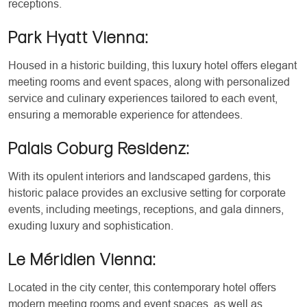
receptions.
Park Hyatt Vienna:
Housed in a historic building, this luxury hotel offers elegant
meeting rooms and event spaces, along with personalized
service and culinary experiences tailored to each event,
ensuring a memorable experience for attendees.
Palais Coburg Residenz:
With its opulent interiors and landscaped gardens, this
historic palace provides an exclusive setting for corporate
events, including meetings, receptions, and gala dinners,
exuding luxury and sophistication.
Le Méridien Vienna:
Located in the city center, this contemporary hotel offers
modern meeting rooms and event spaces, as well as