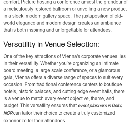
comfort. Picture hosting a conference amidst the grandeur of
a meticulously restored ballroom or unveiling a new product
in a sleek, modern gallery space. The juxtaposition of old-
world elegance and modern design creates an ambiance
that is both inspiring and unforgettable for attendees.
Versatility in Venue Selection:
One of the key attractions of Vienna's corporate venues lies
in their versatility. Whether you're organizing an intimate
board meeting, a large-scale conference, or a glamorous
gala, Vienna offers a diverse range of spaces to suit every
occasion. From traditional conference centers to boutique
hotels, historic palaces, and cutting-edge event halls, there
is a venue to match every event objective, theme, and
budget. This versatility ensures that
event planners in Delhi,
can tailor their choice to create a truly customized
NCR
experience for their attendees.