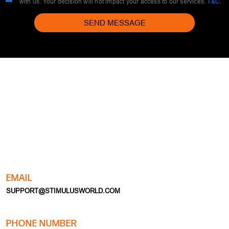
with us. Your decision will not impact your access to our services.
T&C
.
SEND MESSAGE
EMAIL
SUPPORT@STIMULUSWORLD.COM
PHONE NUMBER