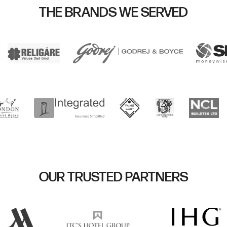
THE BRANDS WE SERVED
OUR TRUSTED PARTNERS