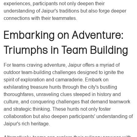
experiences, participants not only deepen their
understanding of Jaipur's traditions but also forge deeper
connections with their teammates.
Embarking on Adventure:
Triumphs in Team Building
For teams craving adventure, Jaipur offers a myriad of
outdoor team-building challenges designed to ignite the
spirit of exploration and camaraderie. Embark on
exhilarating treasure hunts through the city's bustling
thoroughfares, unraveling clues steeped in history and
culture, and conquering challenges that demand teamwork
and strategic thinking. These hunts not only foster
collaboration but also deepen participants' understanding of
Jaipur's rich heritage.