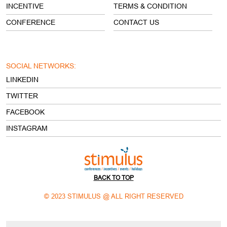
INCENTIVE
TERMS & CONDITION
CONFERENCE
CONTACT US
SOCIAL NETWORKS:
LINKEDIN
TWITTER
FACEBOOK
INSTAGRAM
BACK TO TOP
© 2023 STIMULUS @ ALL RIGHT RESERVED