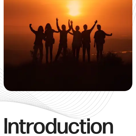
Introduction