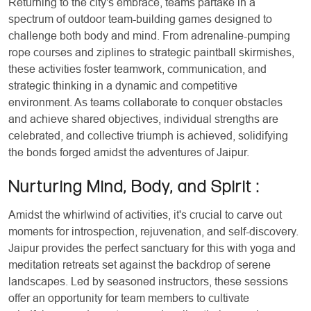
Returning to the city's embrace, teams partake in a
spectrum of outdoor team-building games designed to
challenge both body and mind. From adrenaline-pumping
rope courses and ziplines to strategic paintball skirmishes,
these activities foster teamwork, communication, and
strategic thinking in a dynamic and competitive
environment. As teams collaborate to conquer obstacles
and achieve shared objectives, individual strengths are
celebrated, and collective triumph is achieved, solidifying
the bonds forged amidst the adventures of Jaipur.
Nurturing Mind, Body, and Spirit
:
Amidst the whirlwind of activities, it's crucial to carve out
moments for introspection, rejuvenation, and self-discovery.
Jaipur provides the perfect sanctuary for this with yoga and
meditation retreats set against the backdrop of serene
landscapes. Led by seasoned instructors, these sessions
offer an opportunity for team members to cultivate