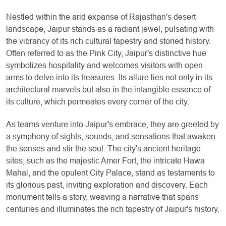
Nestled within the arid expanse of Rajasthan's desert
landscape, Jaipur stands as a radiant jewel, pulsating with
the vibrancy of its rich cultural tapestry and storied history.
Often referred to as the Pink City, Jaipur's distinctive hue
symbolizes hospitality and welcomes visitors with open
arms to delve into its treasures. Its allure lies not only in its
architectural marvels but also in the intangible essence of
its culture, which permeates every corner of the city.
As teams venture into Jaipur's embrace, they are greeted by
a symphony of sights, sounds, and sensations that awaken
the senses and stir the soul. The city's ancient heritage
sites, such as the majestic Amer Fort, the intricate Hawa
Mahal, and the opulent City Palace, stand as testaments to
its glorious past, inviting exploration and discovery. Each
monument tells a story, weaving a narrative that spans
centuries and illuminates the rich tapestry of Jaipur's history.