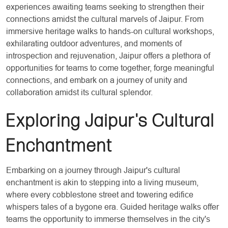
experiences awaiting teams seeking to strengthen their
connections amidst the cultural marvels of Jaipur. From
immersive heritage walks to hands-on cultural workshops,
exhilarating outdoor adventures, and moments of
introspection and rejuvenation, Jaipur offers a plethora of
opportunities for teams to come together, forge meaningful
connections, and embark on a journey of unity and
collaboration amidst its cultural splendor.
Exploring Jaipur's Cultural
Enchantment
Embarking on a journey through Jaipur's cultural
enchantment is akin to stepping into a living museum,
where every cobblestone street and towering edifice
whispers tales of a bygone era. Guided heritage walks offer
teams the opportunity to immerse themselves in the city's