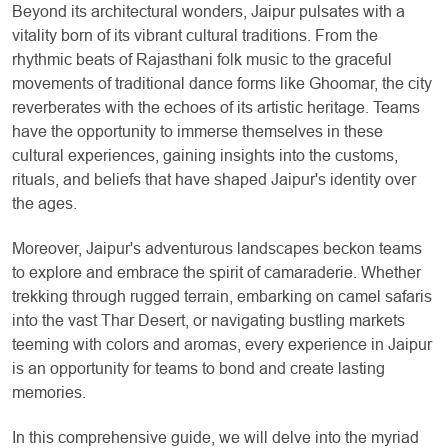
Beyond its architectural wonders, Jaipur pulsates with a
vitality born of its vibrant cultural traditions. From the
rhythmic beats of Rajasthani folk music to the graceful
movements of traditional dance forms like Ghoomar, the city
reverberates with the echoes of its artistic heritage. Teams
have the opportunity to immerse themselves in these
cultural experiences, gaining insights into the customs,
rituals, and beliefs that have shaped Jaipur's identity over
the ages.
Moreover, Jaipur's adventurous landscapes beckon teams
to explore and embrace the spirit of camaraderie. Whether
trekking through rugged terrain, embarking on camel safaris
into the vast Thar Desert, or navigating bustling markets
teeming with colors and aromas, every experience in Jaipur
is an opportunity for teams to bond and create lasting
memories.
In this comprehensive guide, we will delve into the myriad