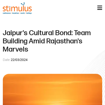
Jaipur's Cultural Bond: Team
Building Amid Rajasthan's
Marvels
Date
22/03/2024