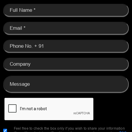
Feel free to check the box only if you wish to share your information