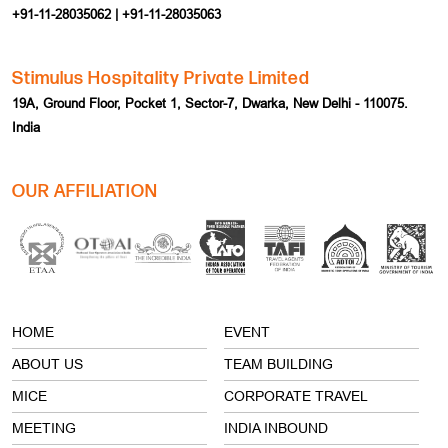
+91-11-28035062 | +91-11-28035063
Stimulus Hospitality Private Limited
19A, Ground Floor, Pocket 1, Sector-7, Dwarka, New Delhi - 110075.
India
OUR AFFILIATION
HOME
EVENT
ABOUT US
TEAM BUILDING
MICE
CORPORATE TRAVEL
MEETING
INDIA INBOUND