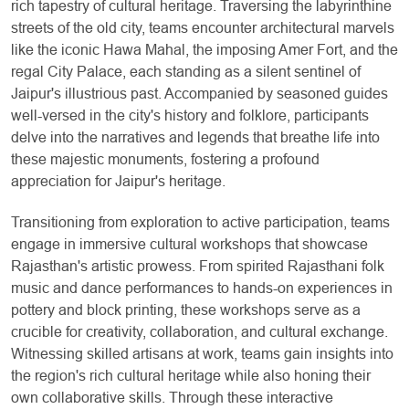
rich tapestry of cultural heritage. Traversing the labyrinthine
streets of the old city, teams encounter architectural marvels
like the iconic Hawa Mahal, the imposing Amer Fort, and the
regal City Palace, each standing as a silent sentinel of
Jaipur's illustrious past. Accompanied by seasoned guides
well-versed in the city's history and folklore, participants
delve into the narratives and legends that breathe life into
these majestic monuments, fostering a profound
appreciation for Jaipur's heritage.
Transitioning from exploration to active participation, teams
engage in immersive cultural workshops that showcase
Rajasthan's artistic prowess. From spirited Rajasthani folk
music and dance performances to hands-on experiences in
pottery and block printing, these workshops serve as a
crucible for creativity, collaboration, and cultural exchange.
Witnessing skilled artisans at work, teams gain insights into
the region's rich cultural heritage while also honing their
own collaborative skills. Through these interactive