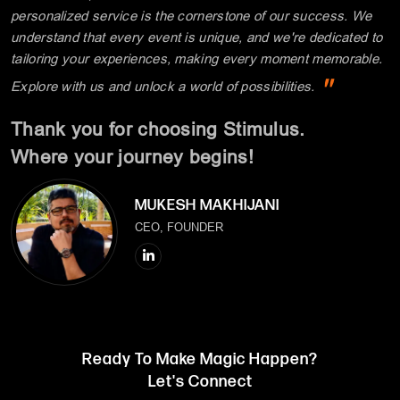
personalized service is the cornerstone of our success. We
understand that every event is unique, and we're dedicated to
tailoring your experiences, making every moment memorable.
"
Explore with us and unlock a world of possibilities.
Thank you for choosing Stimulus.
Where your journey begins!
MUKESH MAKHIJANI
CEO, FOUNDER
Ready To Make Magic Happen?
Let's Connect