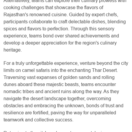
Alternatively, teams can explore their culinary prowess with
cooking challenges that showcase the flavors of
Rajasthan's renowned cuisine. Guided by expert chefs,
participants collaborate to craft delectable dishes, blending
spices and flavors to perfection. Through this sensory
experience, teams bond over shared achievements and
develop a deeper appreciation for the region's culinary
heritage.
For a truly unforgettable experience, venture beyond the city
limits on camel safaris into the enchanting Thar Desert.
Traversing vast expanses of golden sands and rolling
dunes aboard these majestic beasts, teams encounter
nomadic tribes and ancient ruins along the way. As they
navigate the desert landscape together, overcoming
obstacles and embracing the unknown, bonds of trust and
resilience are fortified, paving the way for unparalleled
teamwork and collective success.