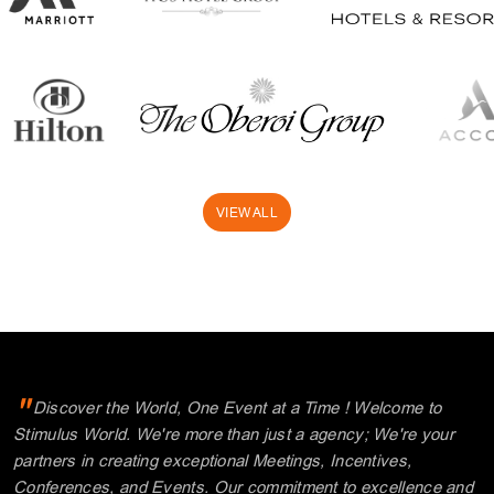
VIEW ALL
"
Discover the World, One Event at a Time ! Welcome to
Stimulus World. We're more than just a agency; We're your
partners in creating exceptional Meetings, Incentives,
Conferences, and Events. Our commitment to excellence and