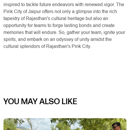
inspired to tackle future endeavors with renewed vigor. The
Pink City of Jaipur offers not only a glimpse into the rich
tapestry of Rajasthan's cultural heritage but also an
opportunity for teams to forge lasting bonds and create
memories that will endure. So, gather your team, ignite your
spirits, and embark on an odyssey of unity amidst the
cultural splendors of Rajasthan's Pink City.
YOU MAY ALSO LIKE