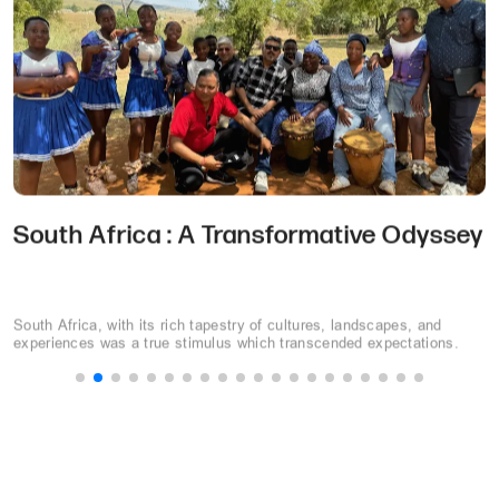
Choosing the Perfect MICE Destination:
10 Key Considerations
Selecting the perfect destination can make or break your event. This
guide will walk you through a step-by-step process to choose the
perfect MICE destination.