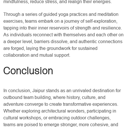
mindfulness, reduce stress, and realign their energies.
Through a series of guided yoga practices and meditation
exercises, teams embark on a journey of self-exploration,
tapping into their inner reservoirs of strength and resilience.
As individuals reconnect with themselves and each other on
a deeper level, barriers dissolve, and authentic connections
are forged, laying the groundwork for sustained
collaboration and mutual support.
Conclusion
In conclusion, Jaipur stands as an unrivaled destination for
outbound team building, where history, culture, and
adventure converge to create transformative experiences.
Whether exploring architectural wonders, participating in
cultural workshops, or embracing outdoor challenges,
teams are poised to emerge stronger, more cohesive, and