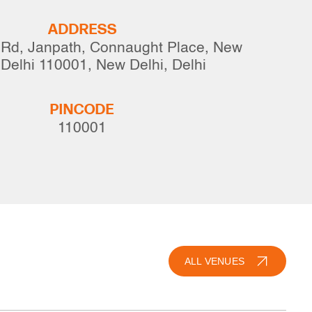
ADDRESS
 Rd, Janpath, Connaught Place, New
 Delhi 110001, New Delhi, Delhi
PINCODE
110001
ALL VENUES