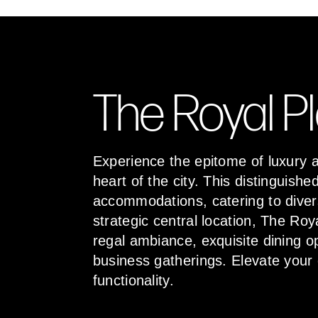
The Royal P
Experience the epitome of luxury a
heart of the city. This distinguis
accommodations, catering to diver
strategic central location, The Roy
regal ambiance, exquisite dining o
business gatherings. Elevate your
functionality.