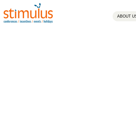
ABOUT U