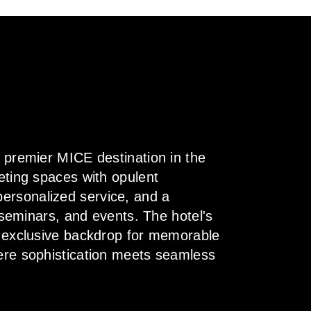
a premier MICE destination in the
eting spaces with opulent
ersonalized service, and a
, seminars, and events. The hotel's
n exclusive backdrop for memorable
here sophistication meets seamless