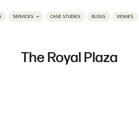
S
SERVICES
CASE STUDIES
BLOGS
VENUES
The Royal Plaza