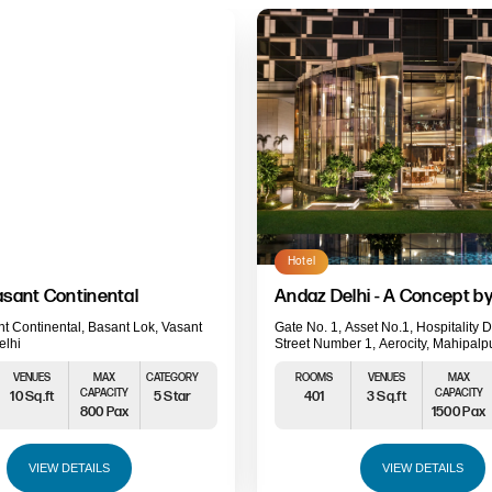
Hotel
sant Continental
Andaz Delhi - A Concept by
t Continental, Basant Lok, Vasant
Gate No. 1, Asset No.1, Hospitality Di
elhi
Street Number 1, Aerocity, Mahipalp
Delhi, Delhi 110037
VENUES
MAX
CATEGORY
ROOMS
VENUES
MAX
CAPACITY
CAPACITY
10 Sq.ft
5 Star
401
3 Sq.ft
800 Pax
1500 Pax
VIEW DETAILS
VIEW DETAILS