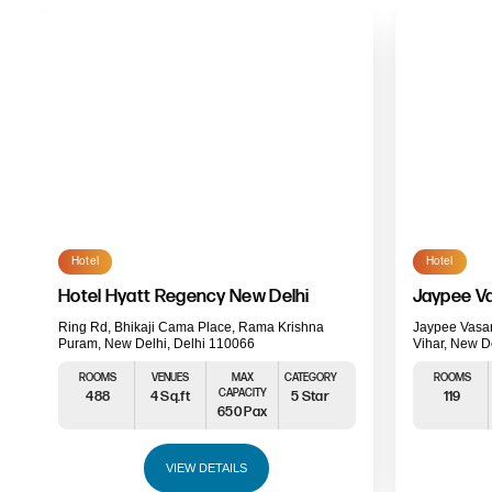
Hotel
Hotel
Hotel Hyatt Regency New Delhi
Jaypee Va
Ring Rd, Bhikaji Cama Place, Rama Krishna
Jaypee Vasan
Puram, New Delhi, Delhi 110066
Vihar, New D
ROOMS
VENUES
MAX
CATEGORY
ROOMS
CAPACITY
488
4 Sq.ft
5 Star
119
650 Pax
VIEW DETAILS