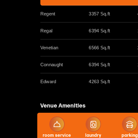
Regent
3357 Sq.ft
Regal
6394 Sq.ft
Venetian
6566 Sq.ft
Connaught
6394 Sq.ft
Edward
4263 Sq.ft
Venue Amenities
room service
laundry
parking