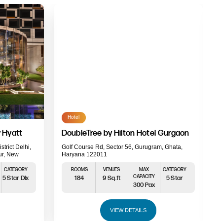
Hotel
 Hyatt
DoubleTree by Hilton Hotel Gurgaon
strict Delhi,
Golf Course Rd, Sector 56, Gurugram, Ghata,
ur, New
Haryana 122011
CATEGORY
ROOMS
VENUES
MAX
CATEGORY
CAPACITY
5 Star Dlx
184
9 Sq.ft
5 Star
300 Pax
VIEW DETAILS