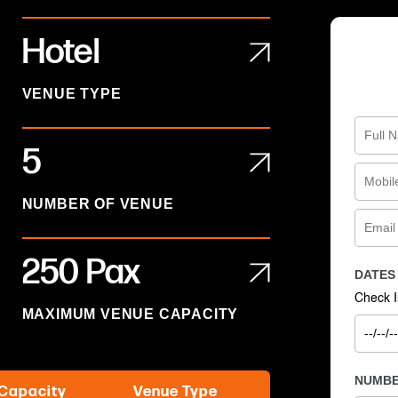
Hotel
VENUE TYPE
5
NUMBER OF VENUE
250 Pax
DATES
Check I
MAXIMUM VENUE CAPACITY
NUMBE
Capacity
Venue Type