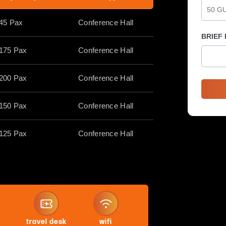
45 Pax
Conference Hall
BRIEF
175 Pax
Conference Hall
200 Pax
Conference Hall
150 Pax
Conference Hall
125 Pax
Conference Hall
travel desk
wifi