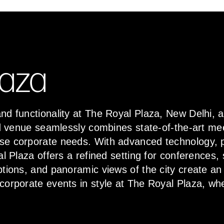
laza
nd functionality at The Royal Plaza, New Delhi, 
hed venue seamlessly combines state-of-the-art me
se corporate needs. With advanced technology, p
al Plaza offers a refined setting for conferences
ptions, and panoramic views of the city create a
 corporate events in style at The Royal Plaza, w