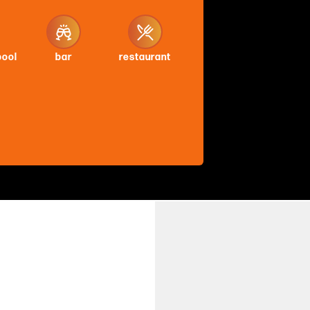
pool
bar
restaurant