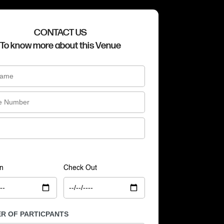
CONTACT US
To know more about this Venue
n
Check Out
R OF PARTICPANTS