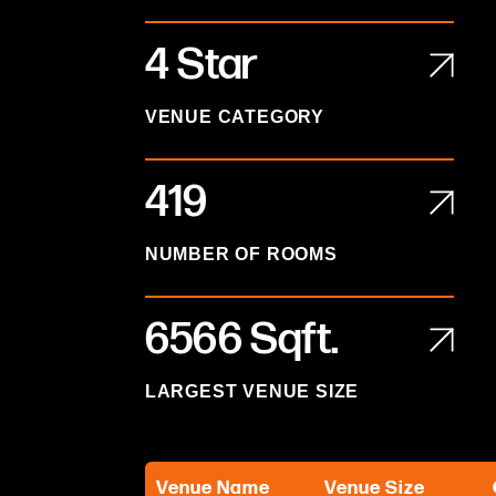
4 Star
VENUE CATEGORY
419
NUMBER OF ROOMS
6566
Sqft.
LARGEST VENUE SIZE
Venue Name
Venue Size