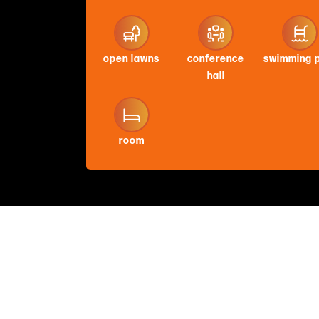
open lawns
conference
swimming 
hall
room