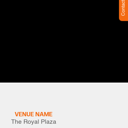
Contact Us
VENUE NAME
The Royal Plaza