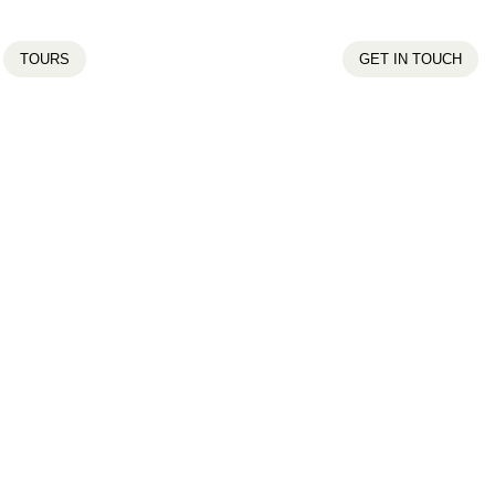
TOURS
GET IN TOUCH