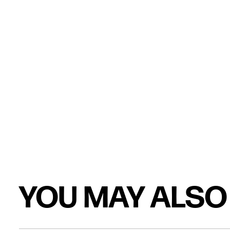
YOU MAY ALSO 