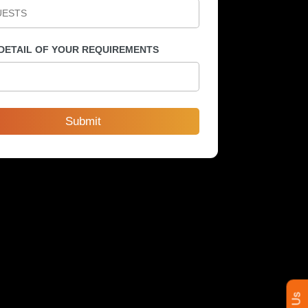
 DETAIL OF YOUR REQUIREMENTS
Submit