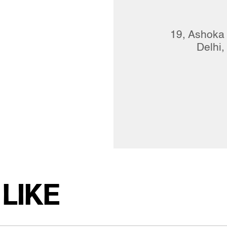
19, Ashoka
Delhi,
LIKE