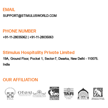
PHONE NUMBER
+91-11-28035062 | +91-11-28035063
Stimulus Hospitality Private Limited
19A, Ground Floor, Pocket 1, Sector-7, Dwarka, New Delhi - 110075.
India
OUR AFFILIATION
HOME
EVENT
ABOUT US
TEAM BUILDING
MICE
CORPORATE TRAVEL
MEETING
INDIA INBOUND