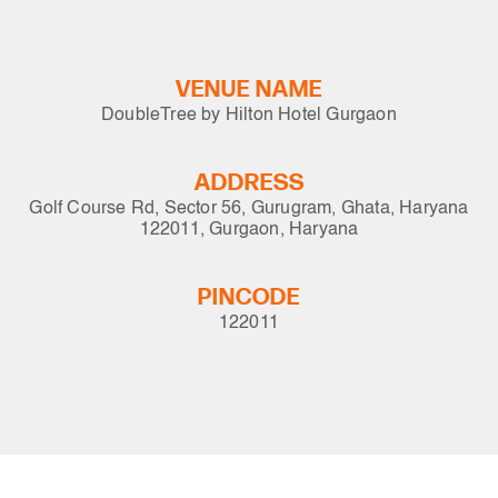
VENUE NAME
DoubleTree by Hilton Hotel Gurgaon
ADDRESS
Golf Course Rd, Sector 56, Gurugram, Ghata, Haryana
122011, Gurgaon, Haryana
PINCODE
122011