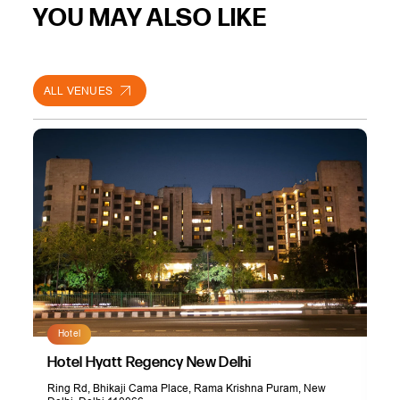
YOU MAY ALSO LIKE
ALL VENUES
Hotel
Hotel Hyatt Regency New Delhi
Ring Rd, Bhikaji Cama Place, Rama Krishna Puram, New