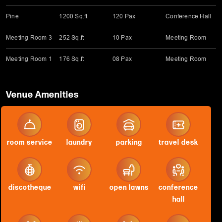
Pine
1200 Sq.ft
120 Pax
Conference Hall
Meeting Room 3
252 Sq.ft
10 Pax
Meeting Room
Meeting Room 1
176 Sq.ft
08 Pax
Meeting Room
Venue Amenities
room service
laundry
parking
travel desk
discotheque
wifi
open lawns
conference
hall