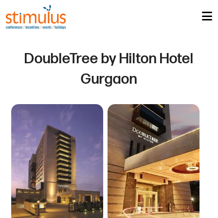
DoubleTree by Hilton Hotel
Gurgaon