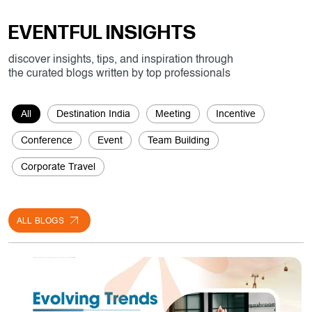
All
Destination India
Meeting
Incentive
Conference
Event
Team Building
Corporate Travel
ALL BLOGS
Meeting
30/07/2024