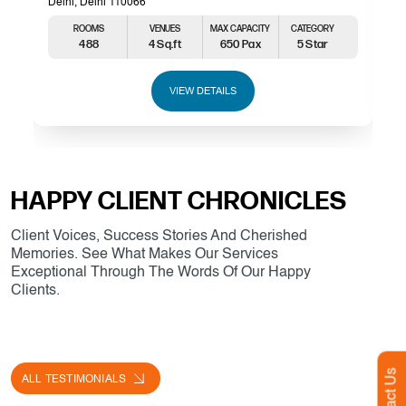
Delhi, Delhi 110066
ROOMS
VENUES
MAX CAPACITY
CATEGORY
488
4 Sq.ft
650 Pax
5 Star
VIEW DETAILS
HAPPY CLIENT CHRONICLES
Client Voices, Success Stories And Cherished
Memories. See What Makes Our Services
Exceptional Through The Words Of Our Happy
Clients.
Contact Us
ALL TESTIMONIALS