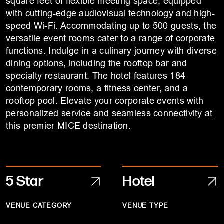
square feet of flexible meeting space, equipped
with cutting-edge audiovisual technology and high-
speed Wi-Fi. Accommodating up to 500 guests, the
versatile event rooms cater to a range of corporate
functions. Indulge in a culinary journey with diverse
dining options, including the rooftop bar and
specialty restaurant. The hotel features 184
contemporary rooms, a fitness center, and a
rooftop pool. Elevate your corporate events with
personalized service and seamless connectivity at
this premier MICE destination.
5 Star
Hotel
VENUE CATEGORY
VENUE TYPE