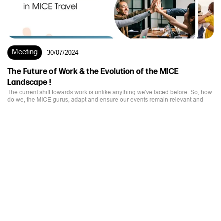
The Future of Work & the Evolution of the MICE
Landscape !
The current shift towards work is unlike anything we've faced before. So, how
do we, the MICE gurus, adapt and ensure our events remain relevant and
impactful?
EMAIL
SUPPORT@STIMULUSWORLD.COM