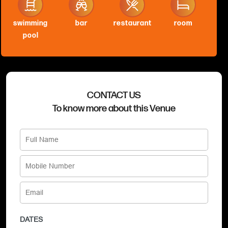
swimming
bar
restaurant
room
pool
CONTACT US
To know more about this Venue
DATES