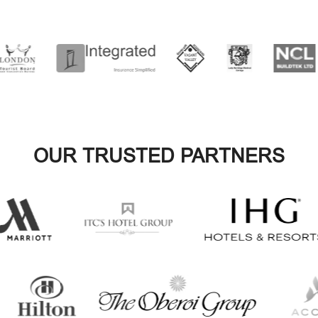
OUR TRUSTED PARTNERS
VIEW ALL