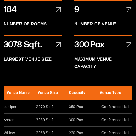
184
9
NUMBER OF ROOMS
NUMBER OF VENUE
3078
Sqft.
300 Pax
LARGEST VENUE SIZE
MAXIMUM VENUE
CAPACITY
Venue Name
Venue Size
Capacity
Venue Type
Juniper
2970 Sq.ft
350 Pax
Conference Hall
Aspen
3080 Sq.ft
300 Pax
Conference Hall
Willow
2968 Sq.ft
220 Pax
Conference Hall