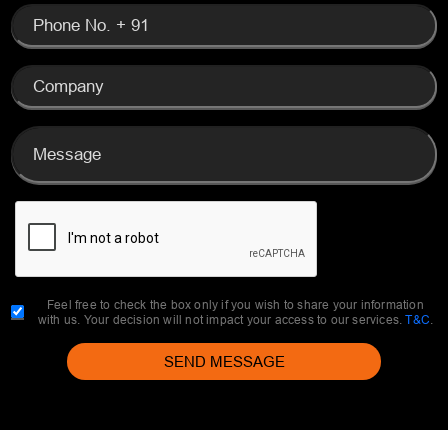
Feel free to check the box only if you wish to share your information
with us. Your decision will not impact your access to our services.
T&C
.
SEND MESSAGE
EVENTFUL INSIGHTS
discover insights, tips, and inspiration through
the curated blogs written by top professionals