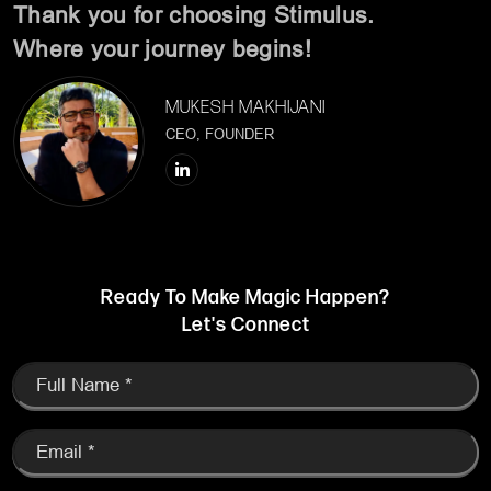
Ready To Make Magic Happen?
Let's Connect