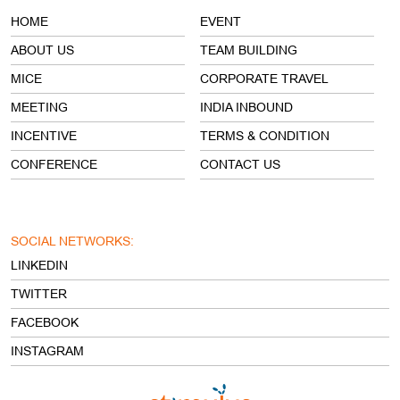
INCENTIVE
TERMS & CONDITION
CONFERENCE
CONTACT US
SOCIAL NETWORKS:
LINKEDIN
TWITTER
FACEBOOK
INSTAGRAM
BACK TO TOP
© 2023 STIMULUS @ ALL RIGHT RESERVED