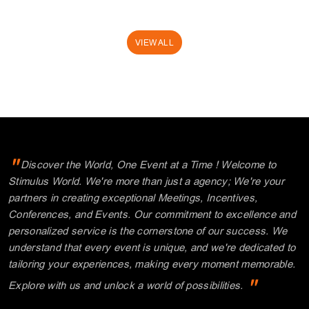
"
Discover the World, One Event at a Time ! Welcome to
Stimulus World. We're more than just a agency; We're your
partners in creating exceptional Meetings, Incentives,
Conferences, and Events. Our commitment to excellence and
personalized service is the cornerstone of our success. We
understand that every event is unique, and we're dedicated to
tailoring your experiences, making every moment memorable.
"
Explore with us and unlock a world of possibilities.
Thank you for choosing Stimulus.
Where your journey begins!
MUKESH MAKHIJANI
CEO, FOUNDER