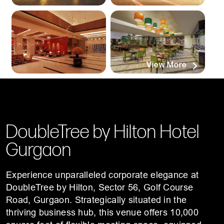
View More
DoubleTree by Hilton Hotel
Gurgaon
Experience unparalleled corporate elegance at
DoubleTree by Hilton, Sector 56, Golf Course
Road, Gurgaon. Strategically situated in the
thriving business hub, this venue offers 10,000