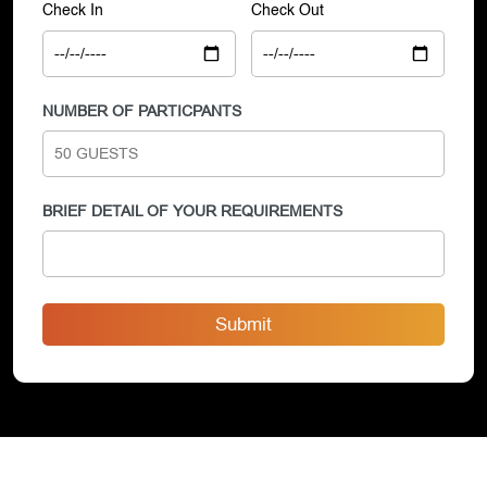
Check In
Check Out
NUMBER OF PARTICPANTS
BRIEF DETAIL OF YOUR REQUIREMENTS
Submit