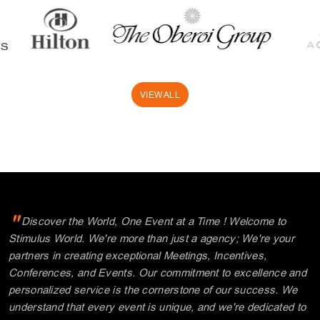
VIEW ALL
"
Discover the World, One Event at a Time ! Welcome to
Stimulus World. We're more than just a agency; We're your
partners in creating exceptional Meetings, Incentives,
Conferences, and Events. Our commitment to excellence and
personalized service is the cornerstone of our success. We
understand that every event is unique, and we're dedicated to
tailoring your experiences, making every moment memorable.
"
Explore with us and unlock a world of possibilities.
Thank you for choosing Stimulus.