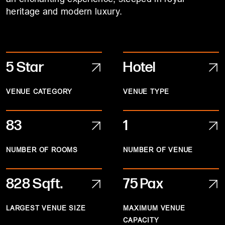
heritage and modern luxury.
5 Star
Hotel
VENUE CATEGORY
VENUE TYPE
83
1
NUMBER OF ROOMS
NUMBER OF VENUE
828
Sqft.
75 Pax
LARGEST VENUE SIZE
MAXIMUM VENUE
CAPACITY