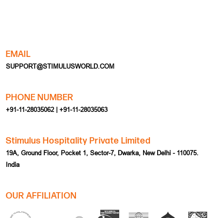
EMAIL
SUPPORT@STIMULUSWORLD.COM
PHONE NUMBER
+91-11-28035062 | +91-11-28035063
Stimulus Hospitality Private Limited
19A, Ground Floor, Pocket 1, Sector-7, Dwarka, New Delhi - 110075.
India
OUR AFFILIATION
HOME
EVENT