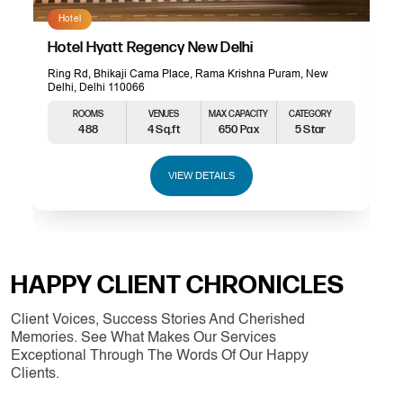
Hotel
Hotel Hyatt Regency New Delhi
Ring Rd, Bhikaji Cama Place, Rama Krishna Puram, New
Delhi, Delhi 110066
ROOMS
VENUES
MAX CAPACITY
CATEGORY
488
4 Sq.ft
650 Pax
5 Star
VIEW DETAILS
HAPPY CLIENT CHRONICLES
Client Voices, Success Stories And Cherished
Memories. See What Makes Our Services
Exceptional Through The Words Of Our Happy
Clients.