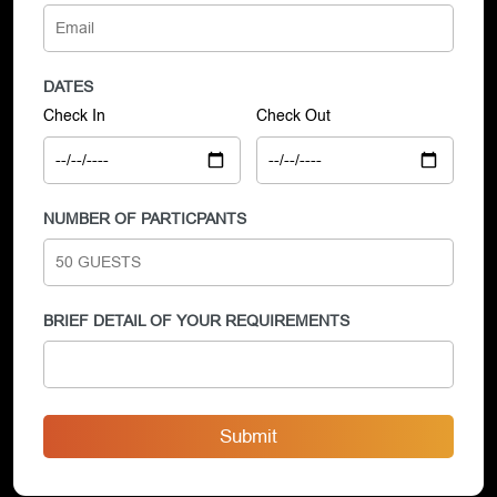
DATES
Check In
Check Out
NUMBER OF PARTICPANTS
BRIEF DETAIL OF YOUR REQUIREMENTS
Submit