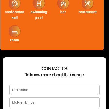
conference
swimming
bar
restaurant
hall
pool
room
CONTACT US
To know more about this Venue