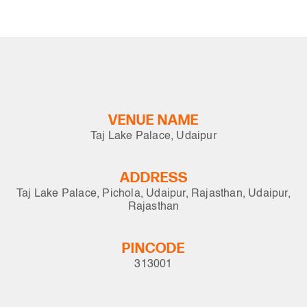
VENUE NAME
Taj Lake Palace, Udaipur
ADDRESS
Taj Lake Palace, Pichola, Udaipur, Rajasthan, Udaipur,
Rajasthan
PINCODE
313001