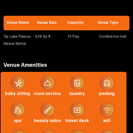
Venue Name
Venue Size
Capacity
Venue Type
Taj Lake Palace-
828 Sq.ft
75 Pax
Conference Hall
Mewar Mahal
Venue Amenities
baby sitting
room service
laundry
parking
spa
beauty salon
travel desk
wifi