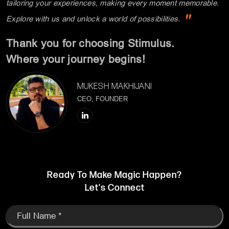
Where your journey begins!
MUKESH MAKHIJANI
CEO, FOUNDER
Ready To Make Magic Happen?
Let's Connect