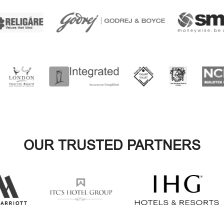
OUR TRUSTED PARTNERS