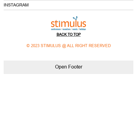
BACK TO TOP
© 2023 STIMULUS @ ALL RIGHT RESERVED
Open Footer
meeting and event planning companies in delhi NCR
corporate meeting planning companies in delhi NCR
best event companies in delhi NCR
best mice company in india