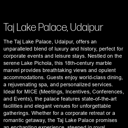
Taj Lake Palace, Udaipur
The Taj Lake Palace, Udaipur, offers an
unparalleled blend of luxury and history, perfect for
corporate events and leisure stays. Nestled on the
serene Lake Pichola, this 18th-century marble
marvel provides breathtaking views and opulent
accommodations. Guests enjoy world-class dining,
a rejuvenating spa, and personalized services.
Ideal for MICE (Meetings, Incentives, Conferences,
and Events), the palace features state-of-the-art
facilities and elegant venues for unforgettable
gatherings. Whether for a corporate retreat or a
romantic getaway, the Taj Lake Palace promises
an enchanting experience, steeped in royal