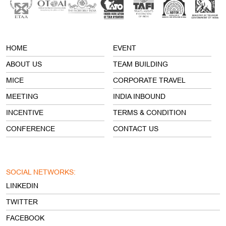
ABOUT US
TEAM BUILDING
MICE
CORPORATE TRAVEL
MEETING
INDIA INBOUND
INCENTIVE
TERMS & CONDITION
CONFERENCE
CONTACT US
SOCIAL NETWORKS:
LINKEDIN
TWITTER
FACEBOOK
INSTAGRAM