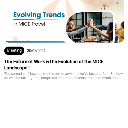
Meeting
30/07/2024
The Future of Work & the Evolution of the MICE
Landscape !
The current shift towards work is unlike anything we've faced before. So, how
do we, the MICE gurus, adapt and ensure our events remain relevant and
impactful?