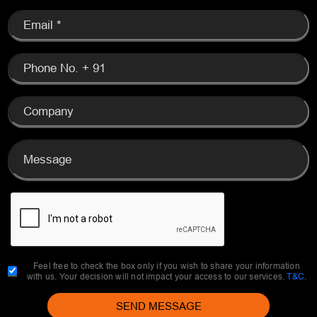
Feel free to check the box only if you wish to share your information
with us. Your decision will not impact your access to our services.
T&C
.
SEND MESSAGE