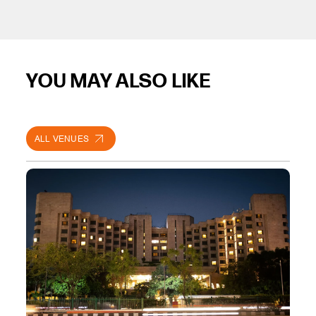
YOU MAY ALSO LIKE
ALL VENUES