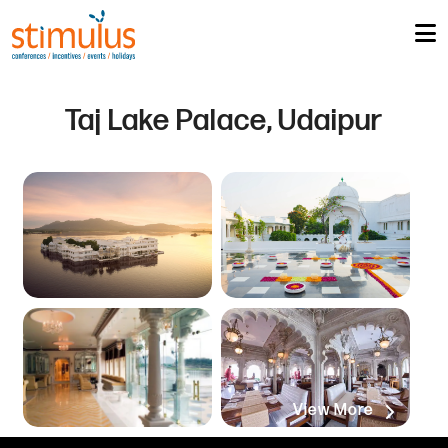
Taj Lake Palace, Udaipur
View More