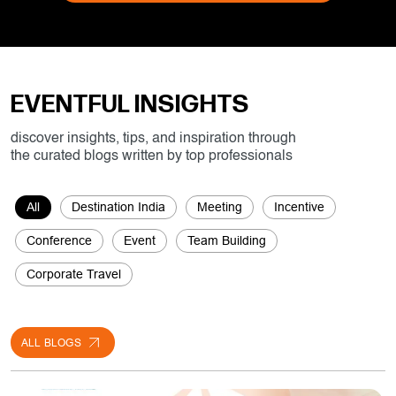
EVENTFUL INSIGHTS
discover insights, tips, and inspiration through
the curated blogs written by top professionals
All
Destination India
Meeting
Incentive
Conference
Event
Team Building
Corporate Travel
ALL BLOGS