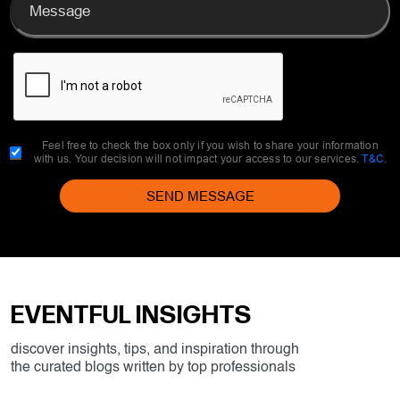
Feel free to check the box only if you wish to share your information
with us. Your decision will not impact your access to our services.
T&C
.
SEND MESSAGE
EVENTFUL INSIGHTS
discover insights, tips, and inspiration through
the curated blogs written by top professionals
All
Destination India
Meeting
Incentive