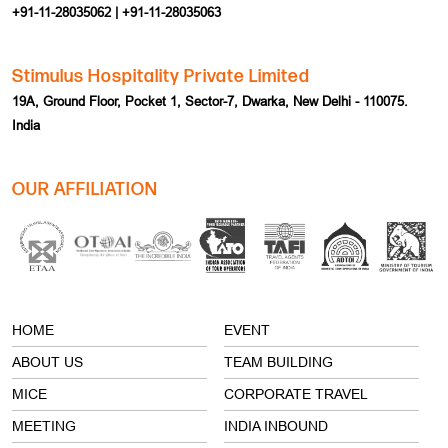
Stimulus Hospitality Private Limited
19A, Ground Floor, Pocket 1, Sector-7, Dwarka, New Delhi - 110075.
India
OUR AFFILIATION
HOME
EVENT
ABOUT US
TEAM BUILDING
MICE
CORPORATE TRAVEL
MEETING
INDIA INBOUND
INCENTIVE
TERMS & CONDITION