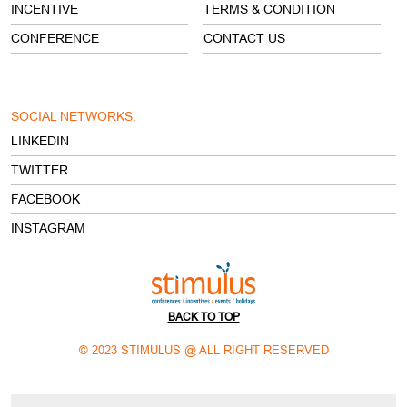
CONFERENCE
CONTACT US
SOCIAL NETWORKS:
LINKEDIN
TWITTER
FACEBOOK
INSTAGRAM
BACK TO TOP
© 2023 STIMULUS @ ALL RIGHT RESERVED
Open Footer