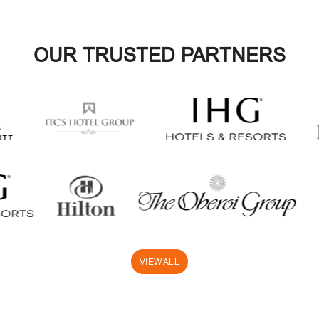
OUR TRUSTED PARTNERS
VIEW ALL