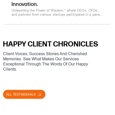
Innovation.
Unleashing the Power of Wisdom," where CEOs, CFOs,
and partners from various startups participated in a panel
discussion..
HAPPY CLIENT CHRONICLES
Client Voices, Success Stories And Cherished
Memories. See What Makes Our Services
Exceptional Through The Words Of Our Happy
Clients.
ALL TESTIMONIALS