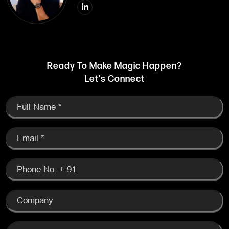
Ready To Make Magic Happen?
Let's Connect