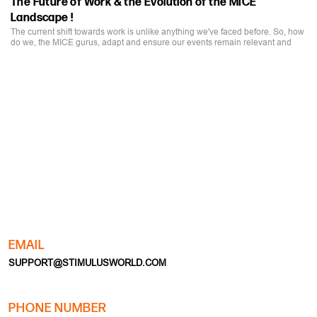
The current shift towards work is unlike anything we've faced before. So, how
do we, the MICE gurus, adapt and ensure our events remain relevant and
impactful?
EMAIL
SUPPORT@STIMULUSWORLD.COM
PHONE NUMBER
+91-11-28035062 | +91-11-28035063