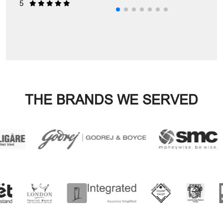
5
5
5
5
THE BRANDS WE SERVED