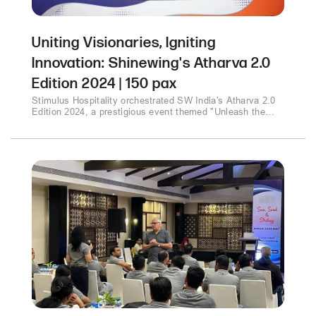
Uniting Visionaries, Igniting
Innovation: Shinewing's Atharva 2.0
Edition 2024 | 150 pax
Stimulus Hospitality orchestrated SW India's Atharva 2.0
Edition 2024, a prestigious event themed "Unleash the
Power of Wisdom." Thought leaders gathered to explore
technology's impact on business transformation, the
CFO's role in India's economic growth, and data privacy in
the era of AI. The event culminated with inspiring
discussions on ESG and a keynote emphasizing
innovation and resilience..