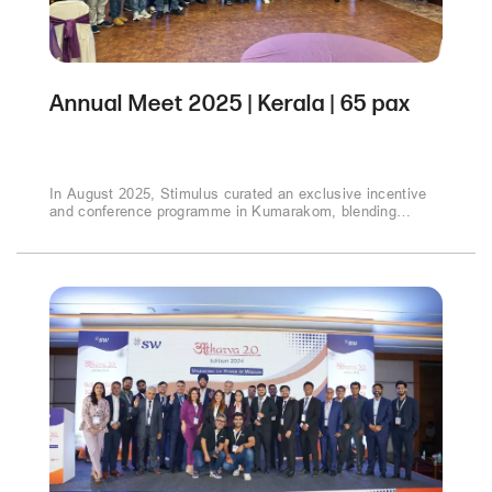
Annual Meet 2025 | Kerala | 65 pax
In August 2025, Stimulus curated an exclusive incentive
and conference programme in Kumarakom, blending
business sessions with cultural experiences. From
strategic discussions to sunset cruises and gala evenings,
the event inspired connections and celebrated success in
the heart of Kerala’s backwaters..