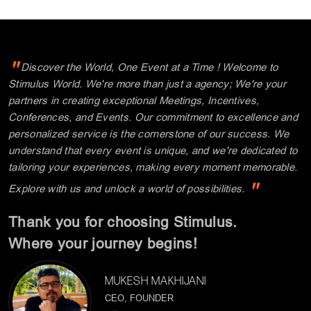
"
Discover the World, One Event at a Time ! Welcome to
Stimulus World. We're more than just a agency; We're your
partners in creating exceptional Meetings, Incentives,
Conferences, and Events. Our commitment to excellence and
personalized service is the cornerstone of our success. We
understand that every event is unique, and we're dedicated to
tailoring your experiences, making every moment memorable.
"
Explore with us and unlock a world of possibilities.
Thank you for choosing Stimulus.
Where your journey begins!
MUKESH MAKHIJANI
CEO, FOUNDER