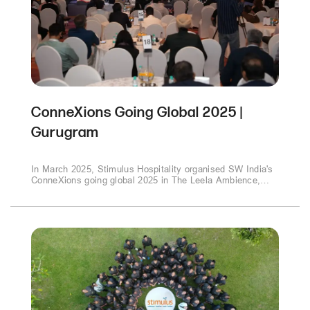
ConneXions Going Global 2025 |
Gurugram
In March 2025, Stimulus Hospitality organised SW India's
ConneXions going global 2025 in The Leela Ambience,
Gurugram This collaboration brought together thought
leaders and industry experts to explore pivotal topics
shaping the future of business and governance..