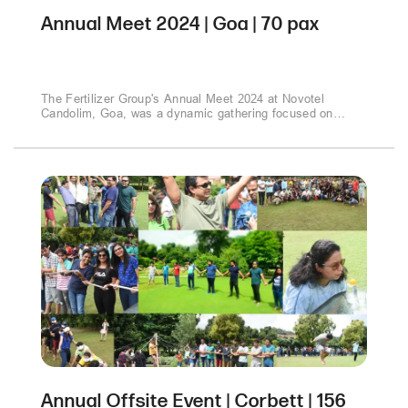
Annual Meet 2024 | Goa | 70 pax
The Fertilizer Group's Annual Meet 2024 at Novotel
Candolim, Goa, was a dynamic gathering focused on
strategic growth and market expansion. Discussions
centered on new products, sales strategies, and market
opportunities. The event culminated in a memorable Gala
Dinner, celebrating achievements and fostering industry
connections amidst Goa's coastal charm..
Annual Offsite Event | Corbett | 156