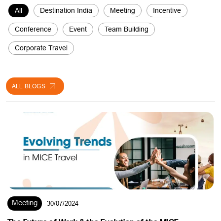
Conference
Event
Team Building
Corporate Travel
ALL BLOGS
Meeting
30/07/2024
The Future of Work & the Evolution of the MICE
Landscape !