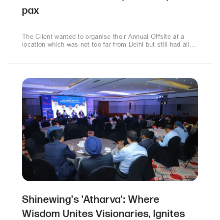
pax
The Client wanted to organise their Annual Offsite at a
location which was not too far from Delhi but still had all
conferencing and event facilities easily available. It was a
super success with the young employees who enjoyed the
mix of work and play amidst the green jungle of Corbett..
Shinewing's 'Atharva': Where
Wisdom Unites Visionaries, Ignites