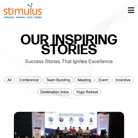
OUR INSPIRING
STORIES
Success Stories That Ignites Excellence
All
Conference
Team Building
Meeting
Event
Incentive
Destination India
Yoga Retreat