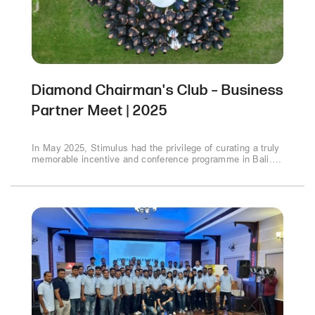
Diamond Chairman's Club – Business
Partner Meet | 2025
In May 2025, Stimulus had the privilege of curating a truly
memorable incentive and conference programme in Bali.
Over 120–150 participants, including employees, partners,
and senior leadership, came together at the luxurious
Grand Hyatt, Nusa Dua to celebrate achievements,
connect with peers, and launch new products in a
refreshing international setting..